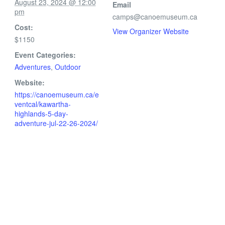
August 23, 2024 @ 12:00
Email
pm
camps@canoemuseum.ca
Cost:
View Organizer Website
$1150
Event Categories:
Adventures
,
Outdoor
Website:
https://canoemuseum.ca/e
ventcal/kawartha-
highlands-5-day-
adventure-jul-22-26-2024/