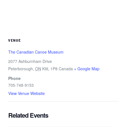
VENUE
The Canadian Canoe Museum
2077 Ashburnham Drive
Peterborough
,
ON
K9L 1P8
Canada
+ Google Map
Phone
705-748-9153
View Venue Website
Related Events