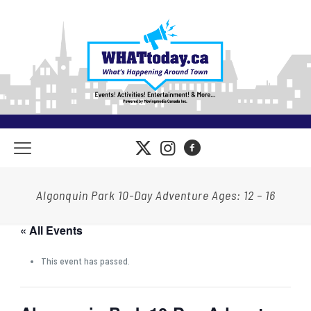
Algonquin Park 10-Day Adventure Ages: 12 – 16
« All Events
This event has passed.