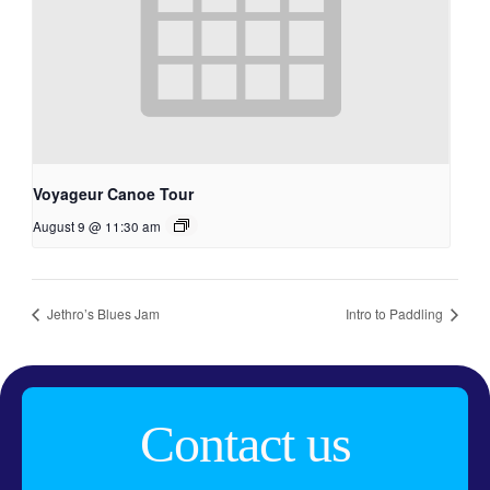
Voyageur Canoe Tour
August 9 @ 11:30 am
Jethro’s Blues Jam
Intro to Paddling
Contact us