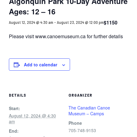
Algonquin Park 10-Day Adventure
Ages: 12 – 16
$1150
August 12, 2024 @ 4:30 am
-
August 23, 2024 @ 12:00 pm
Please visit www.canoemuseum.ca for further details
Add to calendar
DETAILS
ORGANIZER
The Canadian Canoe
Start:
Museum – Camps
August 12, 2024 @ 4:30
am
Phone
705-748-9153
End: