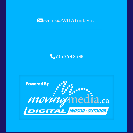
events@WHATtoday.ca
705.749.9399