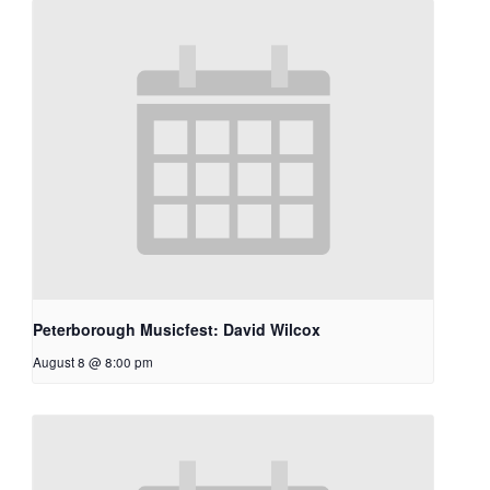
Peterborough Musicfest: David Wilcox
August 8 @ 8:00 pm