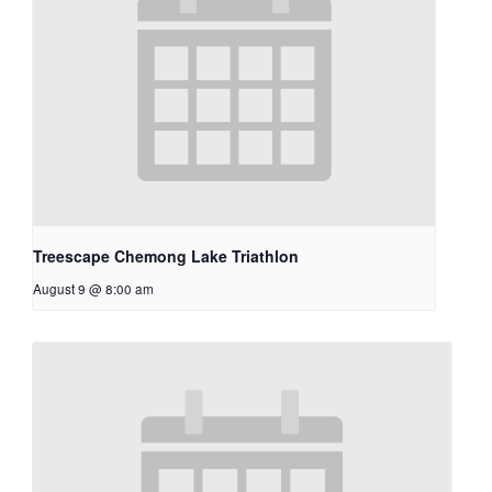
Treescape Chemong Lake Triathlon
August 9 @ 8:00 am