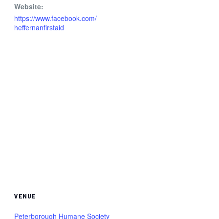
Website:
https://www.facebook.com/
heffernanfirstaid
VENUE
Peterborough Humane Society