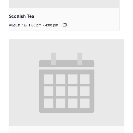
Scottish Tea
August 7 @ 1:00 pm
-
4:00 pm