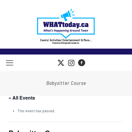
Babysitter Course
« All Events
This event has passed.