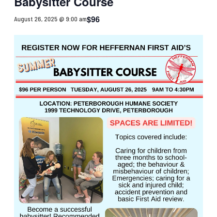
Babysitter Course
$96
August 26, 2025 @ 9:00 am