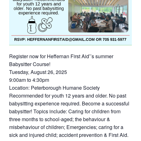
Register now for Heffernan First Aid’’s summer
Babysitter Course!
Tuesday, August 26, 2025
9:00am to 4:30pm
Location: Peterborough Humane Society
Recommended for youth 12 years and older. No past
babysitting experience required. Become a successful
babysitter! Topics include: Caring for children from
three months to school-aged; the behaviour &
misbehaviour of children; Emergencies; caring for a
sick and injured child; accident prevention & First Aid.