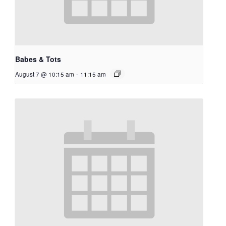
Babes & Tots
August 7 @ 10:15 am
-
11:15 am