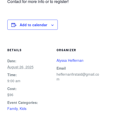
Contact for more info or to register!
Add to calendar
DETAILS
ORGANIZER
Alyssa Heffernan
Date:
August 26, 2025
Email
heffernanfirstaid@gmail.co
Time:
m
9:00 am
Cost:
$96
Event Categories:
Family
,
Kids