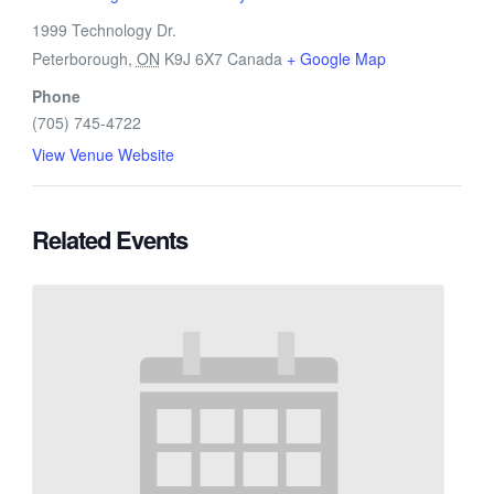
1999 Technology Dr.
Peterborough
,
ON
K9J 6X7
Canada
+ Google Map
Phone
(705) 745-4722
View Venue Website
Related Events