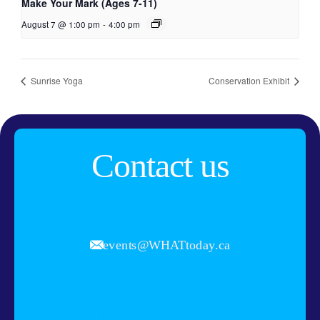
Make Your Mark (Ages 7-11)
August 7 @ 1:00 pm
-
4:00 pm
Sunrise Yoga
Conservation Exhibit
Contact us
events@WHATtoday.ca