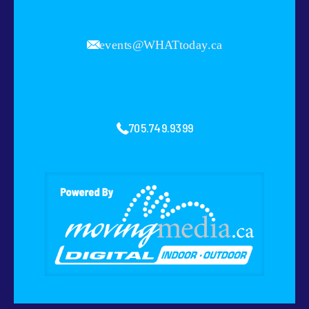
events@WHATtoday.ca
705.749.9399