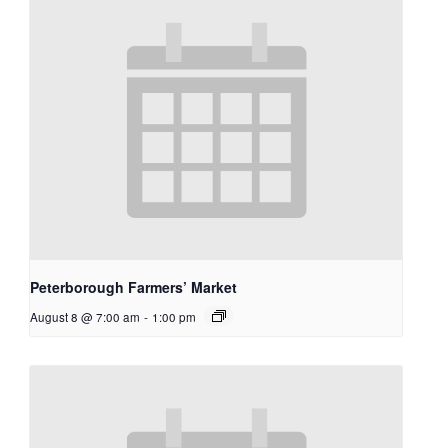
Peterborough Farmers’ Market
August 8 @ 7:00 am
-
1:00 pm