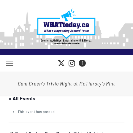
Cam Green’s Trivia Night at McThirsty’s Pint
« All Events
This event has passed.