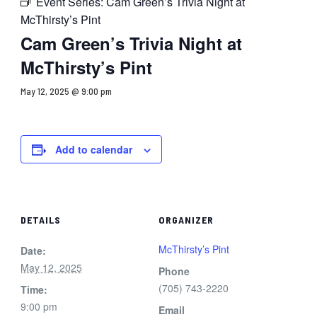
Event Series:
Cam Green’s Trivia Night at
McThirsty’s Pint
Cam Green’s Trivia Night at
McThirsty’s Pint
May 12, 2025 @ 9:00 pm
Add to calendar
DETAILS
ORGANIZER
McThirsty’s Pint
Date:
May 12, 2025
Phone
(705) 743-2220
Time:
9:00 pm
Email