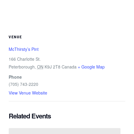
VENUE
McThirsty’s Pint
166 Charlotte St.
Peterborough
,
ON
K9J 2T8
Canada
+ Google Map
Phone
(705) 743-2220
View Venue Website
Related Events