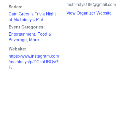
mcthirstys166@gmail.com
Series:
View Organizer Website
Cam Green’s Trivia Night
at McThirsty’s Pint
Event Categories:
Entertainment
,
Food &
Beverage
,
More
Website:
https://www.instagram.com
/mcthirstys/p/DCzoURQyGj
F/