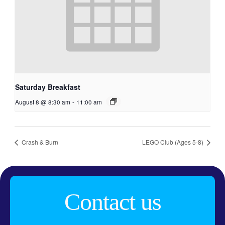
Saturday Breakfast
August 8 @ 8:30 am
-
11:00 am
Crash & Burn
LEGO Club (Ages 5-8)
Contact us