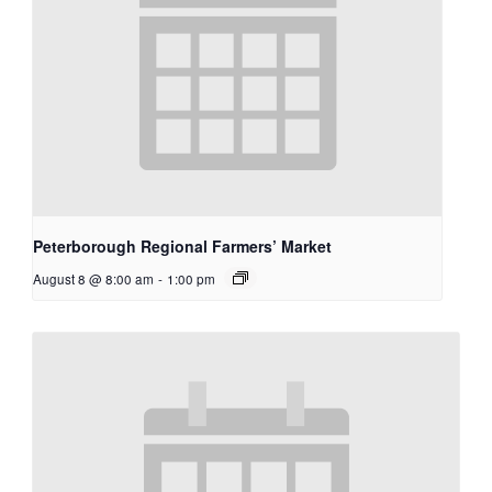
Peterborough Regional Farmers’ Market
August 8 @ 8:00 am
-
1:00 pm