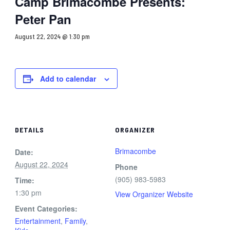
Camp Brimacombe Presents:
Peter Pan
August 22, 2024 @ 1:30 pm
Add to calendar
DETAILS
ORGANIZER
Brimacombe
Date:
August 22, 2024
Phone
(905) 983-5983
Time:
1:30 pm
View Organizer Website
Event Categories:
Entertainment
,
Family
,