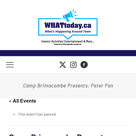
Camp Brimacombe Presents: Peter Pan
« All Events
This event has passed.