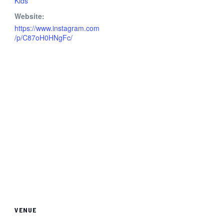
Kids
Website:
https://www.instagram.com
/p/C87oH0HNgFc/
VENUE