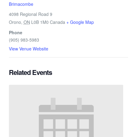
Brimacombe
4098 Regional Road 9
Orono
,
ON
L0B 1M0
Canada
+ Google Map
Phone
(905) 983-5983
View Venue Website
Related Events