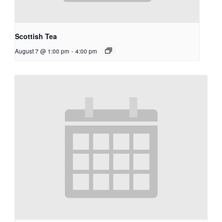
Scottish Tea
August 7 @ 1:00 pm
-
4:00 pm