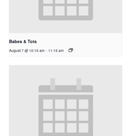
Babes & Tots
August 7 @ 10:15 am
-
11:15 am