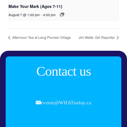
Make Your Mark (Ages 7-11)
August 7 @ 1:00 pm
-
4:00 pm
Afternoon Tea at Lang Pioneer Village
Jim Watts: Girl Reporter
Contact us
events@WHATtoday.ca