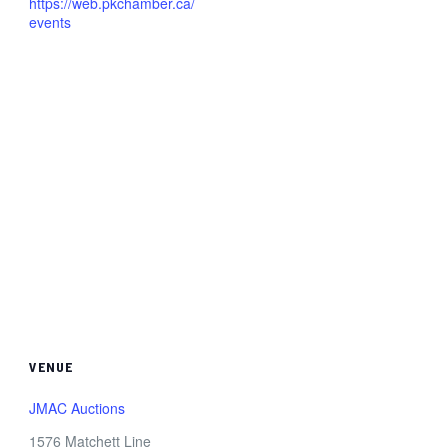
https://web.pkchamber.ca/
events
VENUE
JMAC Auctions
1576 Matchett Line