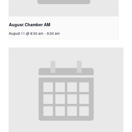
August Chamber AM
August 11 @ 8:00 am
-
9:00 am