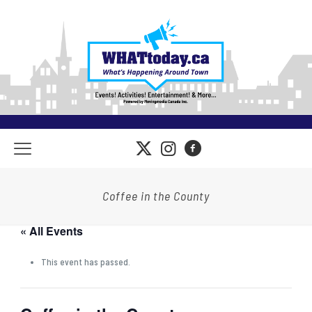
Coffee in the County
« All Events
This event has passed.