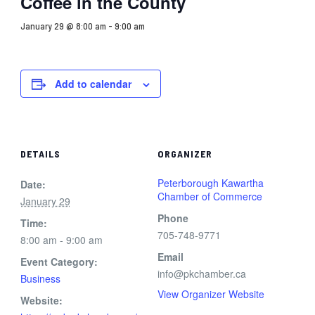
Coffee in the County
January 29 @ 8:00 am
-
9:00 am
Add to calendar
DETAILS
ORGANIZER
Peterborough Kawartha
Date:
Chamber of Commerce
January 29
Phone
Time:
705-748-9771
8:00 am - 9:00 am
Email
Event Category:
info@pkchamber.ca
Business
View Organizer Website
Website: