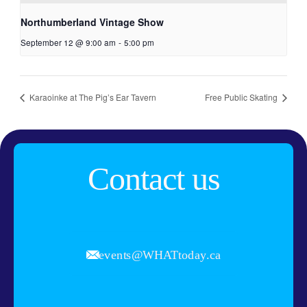
Northumberland Vintage Show
September 12 @ 9:00 am
-
5:00 pm
Karaoinke at The Pig’s Ear Tavern
Free Public Skating
Contact us
events@WHATtoday.ca