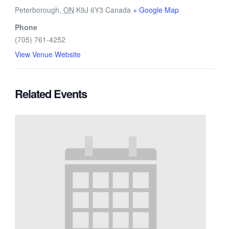
Peterborough
,
ON
K9J 6Y3
Canada
+ Google Map
Phone
(705) 761-4252
View Venue Website
Related Events