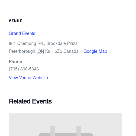
VENUE
Grand Events
861 Chemong Rd., Brookdale Plaza
Peterborough
,
ON
K9H 5Z5
Canada
+ Google Map
Phone
(705) 806-5346
View Venue Website
Related Events