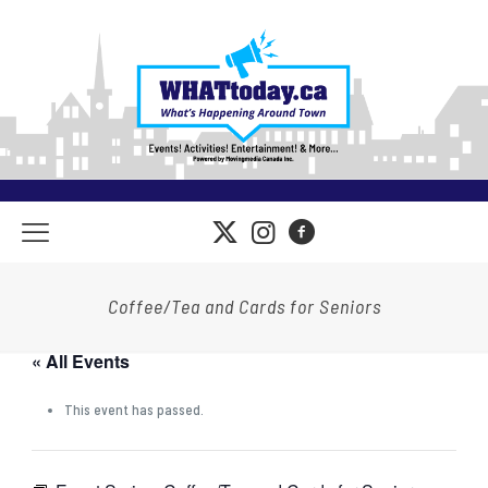
Coffee/Tea and Cards for Seniors
« All Events
This event has passed.