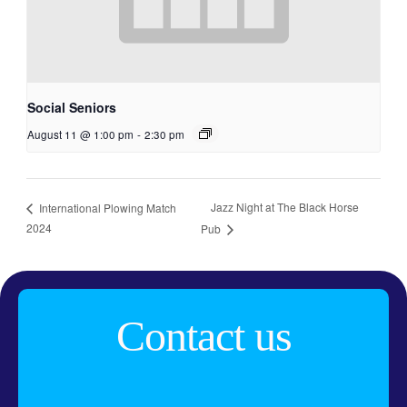
Social Seniors
August 11 @ 1:00 pm
-
2:30 pm
Jazz Night at The Black Horse
International Plowing Match
2024
Pub
Contact us