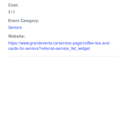
Cost:
$10
Event Category:
Seniors
Website:
https://www.grandevents.ca/service-page/coffee-tea-and-
cards-for-seniors?referral=service_list_widget