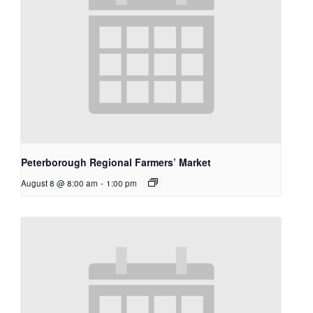
Peterborough Regional Farmers’ Market
August 8 @ 8:00 am
-
1:00 pm