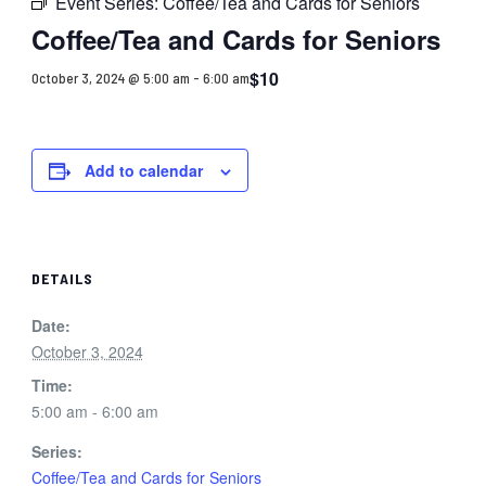
Event Series:
Coffee/Tea and Cards for Seniors
Coffee/Tea and Cards for Seniors
$10
October 3, 2024 @ 5:00 am
-
6:00 am
Add to calendar
DETAILS
Date:
October 3, 2024
Time:
5:00 am - 6:00 am
Series:
Coffee/Tea and Cards for Seniors