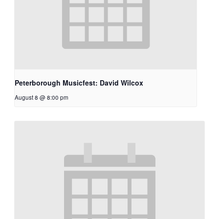
Peterborough Musicfest: David Wilcox
August 8 @ 8:00 pm