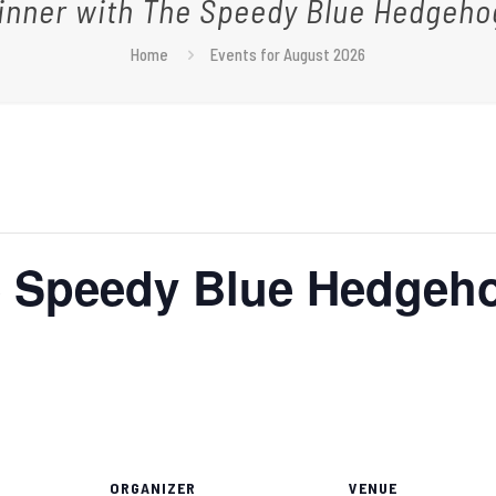
inner with The Speedy Blue Hedgeho
Home
Events for August 2026
e Speedy Blue Hedgeh
ORGANIZER
VENUE