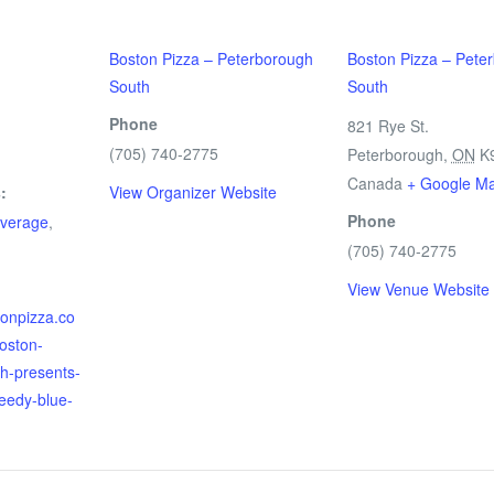
Boston Pizza – Peterborough
Boston Pizza – Pete
South
South
Phone
821 Rye St.
(705) 740-2775
m
Peterborough
,
ON
K
Canada
+ Google M
:
View Organizer Website
Phone
verage
,
(705) 740-2775
View Venue Website
tonpizza.co
boston-
h-presents-
peedy-blue-