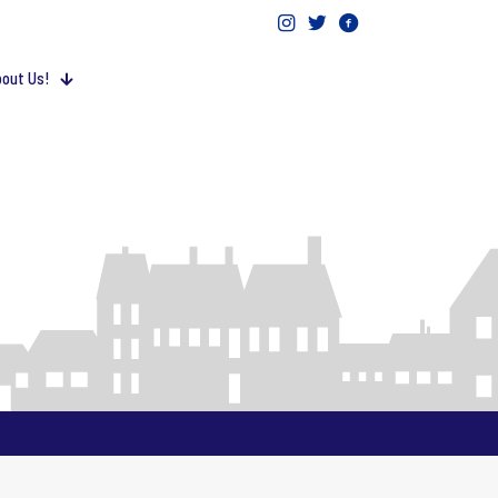
out Us!