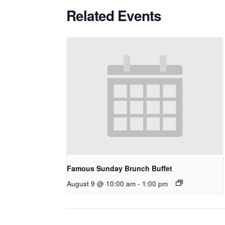
Related Events
Famous Sunday Brunch Buffet
August 9 @ 10:00 am
-
1:00 pm