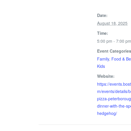
Date:
August 18, 2025
Time:
5:00 pm - 7:00 p
Event Categories
Family
,
Food & Be
Kids
Website:
https://events.bos
m/events/details/
pizza-peterboroug
dinner-with-the-s
hedgehog/