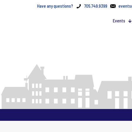
Have any questions?
705.749.9399
events
Events