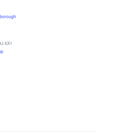
rborough
9J 6X1
ap