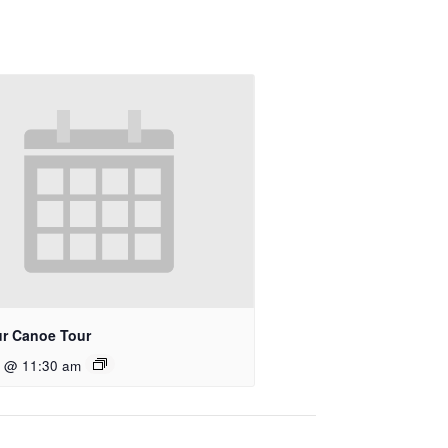
r Canoe Tour
9 @ 11:30 am