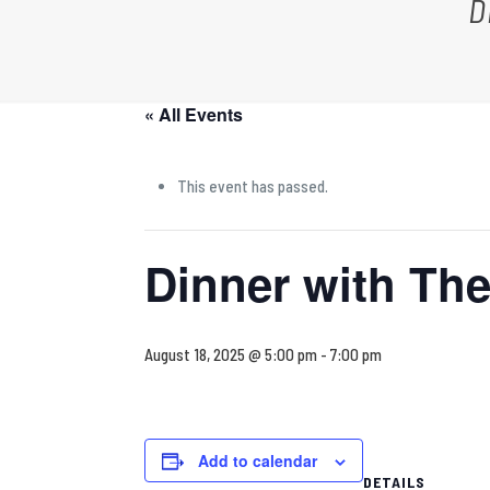
D
« All Events
This event has passed.
Dinner with Th
August 18, 2025 @ 5:00 pm
-
7:00 pm
Add to calendar
DETAILS