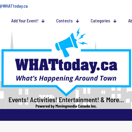
@WHATtoday.ca
Add Your Event!
Contests
Categories
Ab