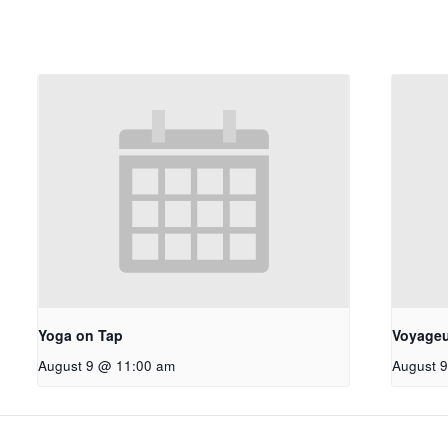
Yoga on Tap
Voyageu
August 9 @ 11:00 am
August 