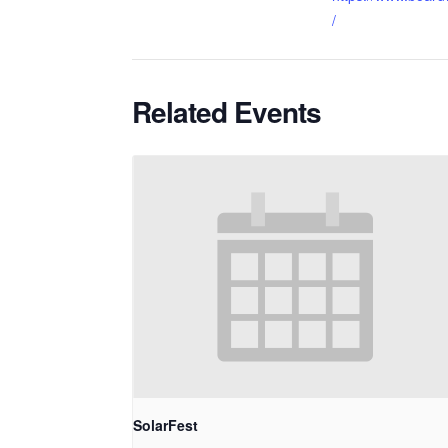
/
Related Events
SolarFest