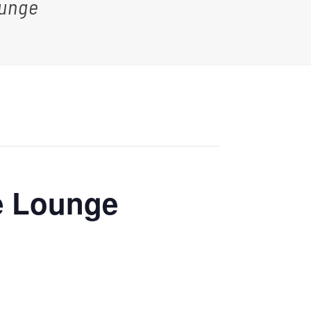
ounge
e Lounge