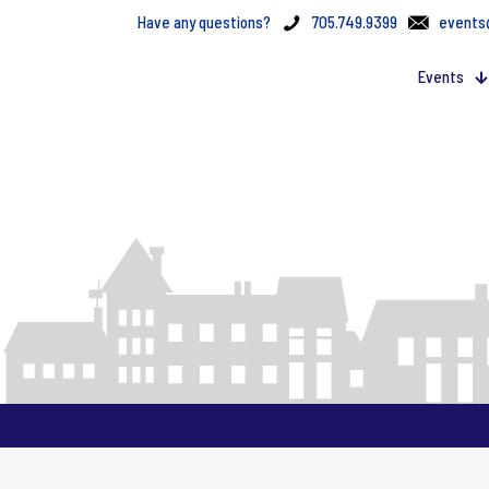
Have any questions?
705.749.9399
events
Events