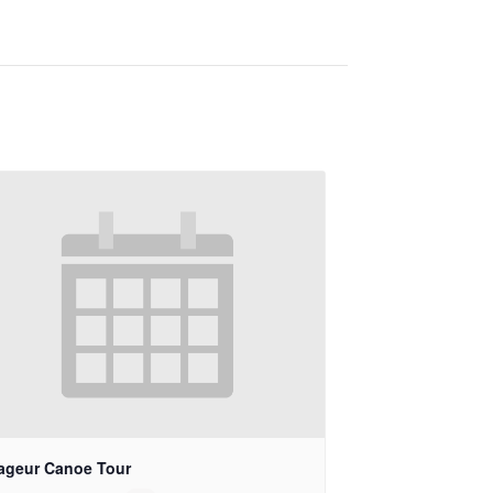
ageur Canoe Tour