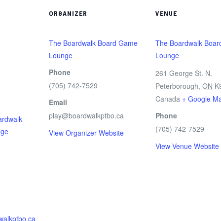
ORGANIZER
VENUE
The Boardwalk Board Game
The Boardwalk Boa
Lounge
Lounge
Phone
261 George St. N.
(705) 742-7529
m
Peterborough
,
ON
K
Canada
+ Google M
Email
play@boardwalkptbo.ca
Phone
ardwalk
(705) 742-7529
nge
View Organizer Website
View Venue Website
walkptbo.ca