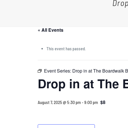
Drop
« All Events
This event has passed.
Event Series:
Drop in at The Boardwalk
Drop in at The
$8
August 7, 2025 @ 5:30 pm
-
9:00 pm