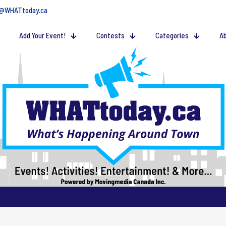
@WHATtoday.ca
Add Your Event!
Contests
Categories
Ab