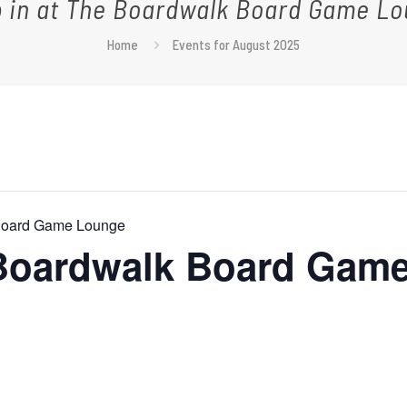
 in at The Boardwalk Board Game L
Home
Events for August 2025
 Board Game Lounge
 Boardwalk Board Gam