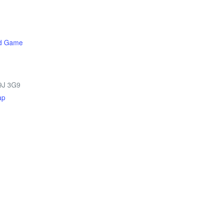
rd Game
9J 3G9
ap