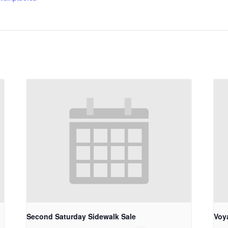
Second Saturday Sidewalk Sale
Voy