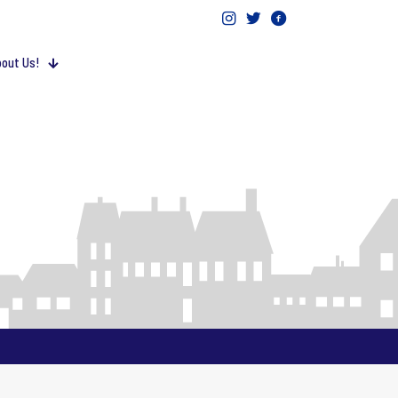
out Us!