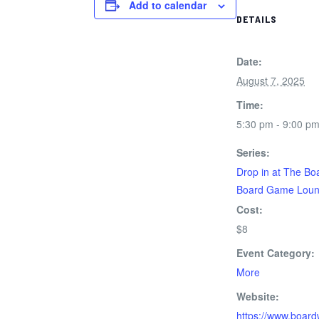
Add to calendar
DETAILS
Date:
August 7, 2025
Time:
5:30 pm - 9:00 p
Series:
Drop in at The Bo
Board Game Lou
Cost:
$8
Event Category:
More
Website:
https://www.board