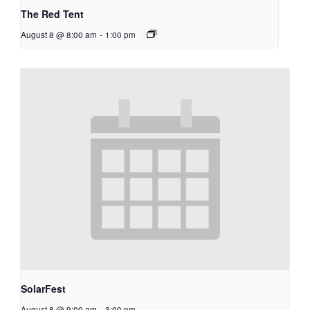
The Red Tent
August 8 @ 8:00 am
-
1:00 pm
SolarFest
August 8 @ 9:00 am
-
3:00 pm