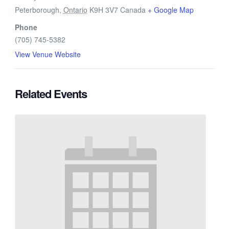
Peterborough
,
Ontario
K9H 3V7
Canada
+ Google Map
Phone
(705) 745-5382
View Venue Website
Related Events