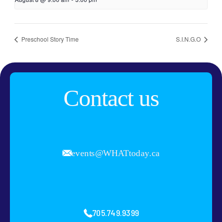
Preschool Story Time
S.I.N.G.O
Contact us
events@WHATtoday.ca
705.749.9399