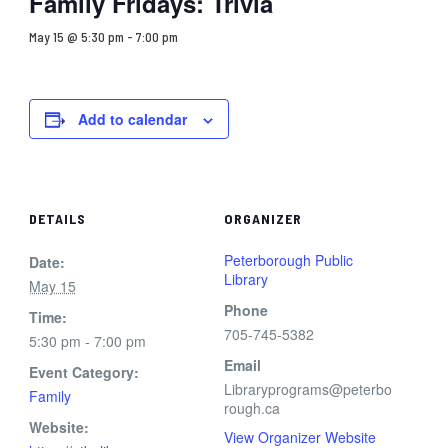
Family Fridays: Trivia
May 15 @ 5:30 pm
-
7:00 pm
Add to calendar
DETAILS
ORGANIZER
Peterborough Public
Date:
Library
May 15
Phone
Time:
705-745-5382
5:30 pm - 7:00 pm
Email
Event Category:
Libraryprograms@peterbo
Family
rough.ca
Website:
View Organizer Website