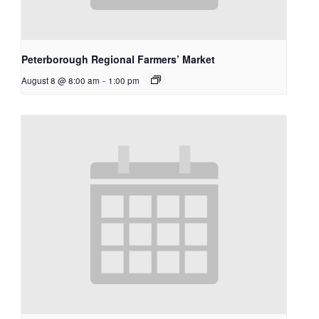
Peterborough Regional Farmers’ Market
August 8 @ 8:00 am
-
1:00 pm