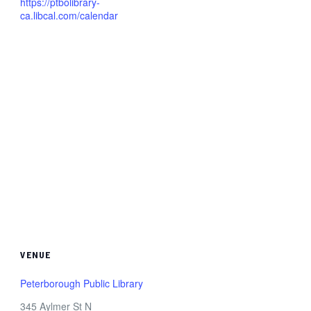
https://ptbolibrary-
ca.libcal.com/calendar
VENUE
Peterborough Public Library
345 Aylmer St N