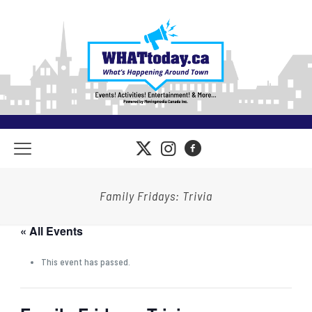
Family Fridays: Trivia
« All Events
This event has passed.