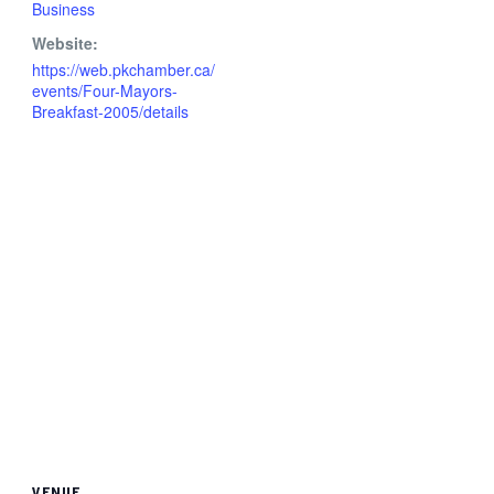
Business
Website:
https://web.pkchamber.ca/
events/Four-Mayors-
Breakfast-2005/details
VENUE