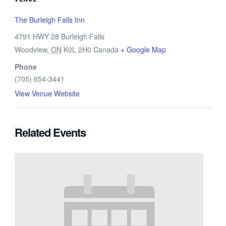
The Burleigh Falls Inn
4791 HWY 28 Burleigh Falls
Woodview
,
ON
K0L 2H0
Canada
+ Google Map
Phone
(705) 654-3441
View Venue Website
Related Events