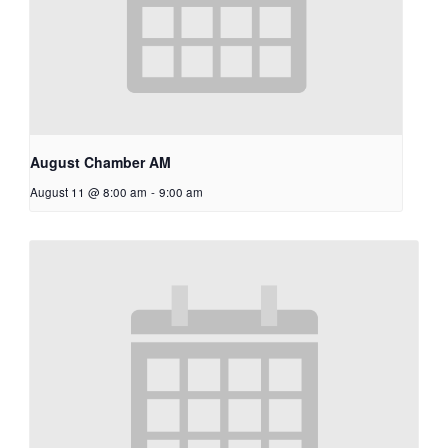
August Chamber AM
August 11 @ 8:00 am
-
9:00 am