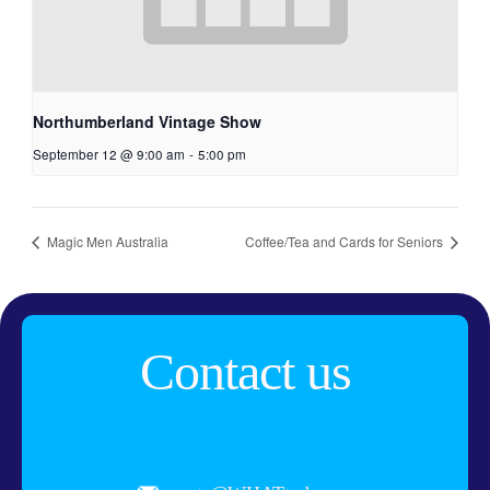
Northumberland Vintage Show
September 12 @ 9:00 am
-
5:00 pm
Magic Men Australia
Coffee/Tea and Cards for Seniors
Contact us