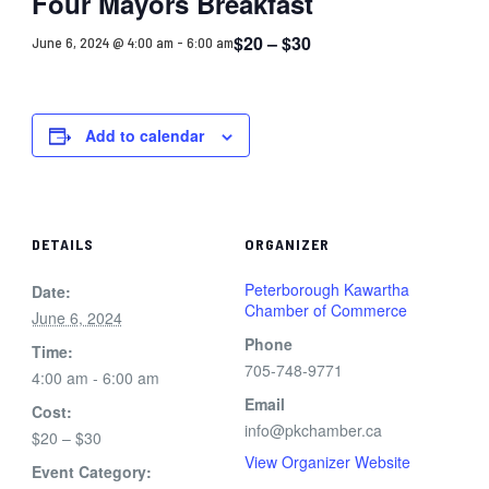
Four Mayors Breakfast
$20 – $30
June 6, 2024 @ 4:00 am
-
6:00 am
Add to calendar
DETAILS
ORGANIZER
Peterborough Kawartha
Date:
Chamber of Commerce
June 6, 2024
Phone
Time:
705-748-9771
4:00 am - 6:00 am
Email
Cost:
info@pkchamber.ca
$20 – $30
View Organizer Website
Event Category: