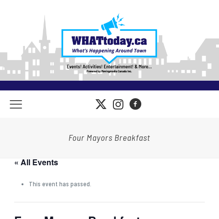
Four Mayors Breakfast
« All Events
This event has passed.