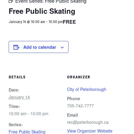
Event Series:
Free Public Skating
Free Public Skating
FREE
January 14 @ 10:00 am
-
10:00 pm
Add to calendar
DETAILS
ORGANIZER
City of Peterborough
Date:
January 14
Phone
705-742-7777
Time:
10:00 am - 10:00 pm
Email
rec@peterborough.ca
Series:
View Organizer Website
Free Public Skating