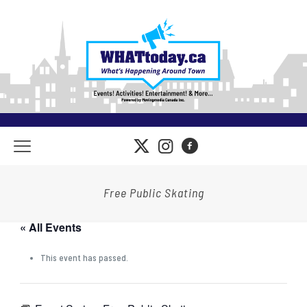
Free Public Skating
« All Events
This event has passed.