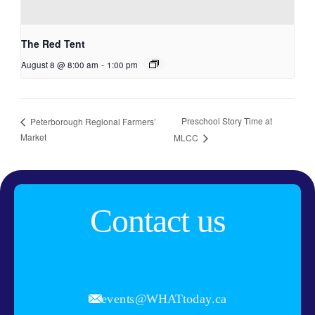
The Red Tent
August 8 @ 8:00 am
-
1:00 pm
Preschool Story Time at
Peterborough Regional Farmers’
Market
MLCC
Contact us
events@WHATtoday.ca