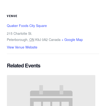
VENUE
Quaker Foods City Square
215 Charlotte St.
Peterborough
,
ON
K9J 0A2
Canada
+ Google Map
View Venue Website
Related Events