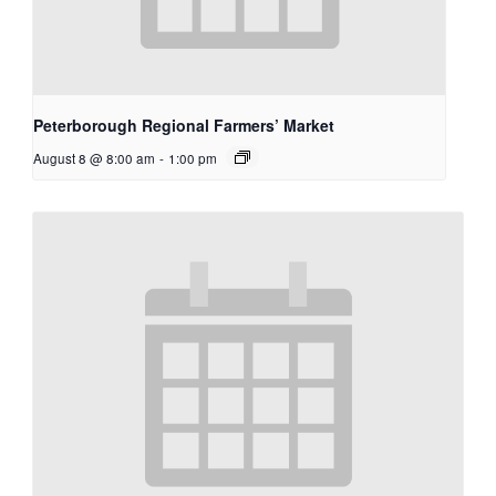
Peterborough Regional Farmers’ Market
August 8 @ 8:00 am
-
1:00 pm