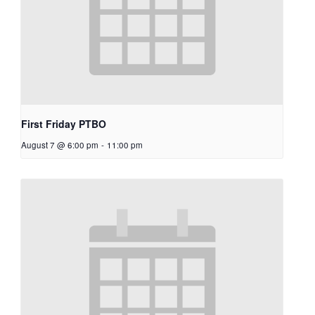
First Friday PTBO
August 7 @ 6:00 pm
-
11:00 pm