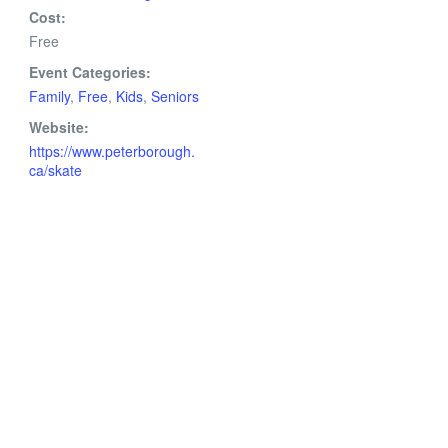
Cost:
Free
Event Categories:
Family
,
Free
,
Kids
,
Seniors
Website:
https://www.peterborough.
ca/skate