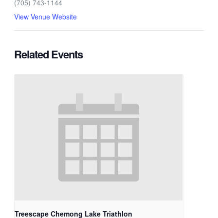
(705) 743-1144
View Venue Website
Related Events
Treescape Chemong Lake Triathlon