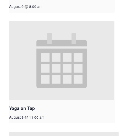
August 9 @ 8:00 am
Yoga on Tap
August 9 @ 11:00 am