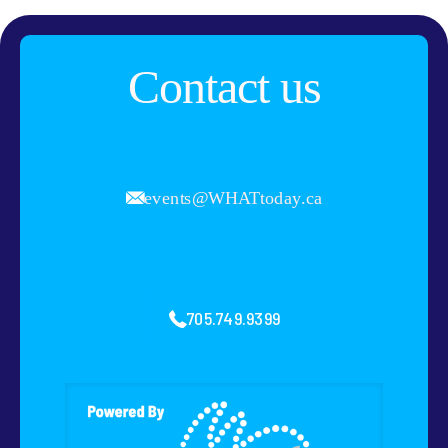
Contact us
events@WHATtoday.ca
705.749.9399