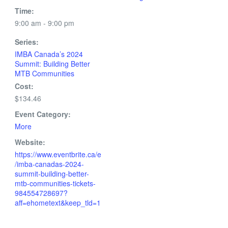
Time:
9:00 am - 9:00 pm
Series:
IMBA Canada’s 2024
Summit: Building Better
MTB Communities
Cost:
$134.46
Event Category:
More
Website:
https://www.eventbrite.ca/e
/imba-canadas-2024-
summit-building-better-
mtb-communities-tickets-
984554728697?
aff=ehometext&keep_tld=1