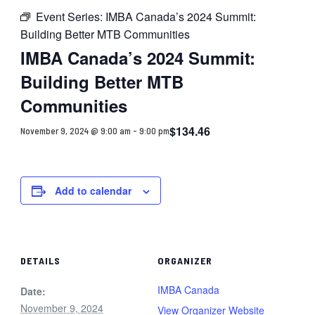
Event Series:
IMBA Canada’s 2024 Summit:
Building Better MTB Communities
IMBA Canada’s 2024 Summit:
Building Better MTB
Communities
$134.46
November 9, 2024 @ 9:00 am
-
9:00 pm
Add to calendar
DETAILS
ORGANIZER
IMBA Canada
Date:
November 9, 2024
View Organizer Website