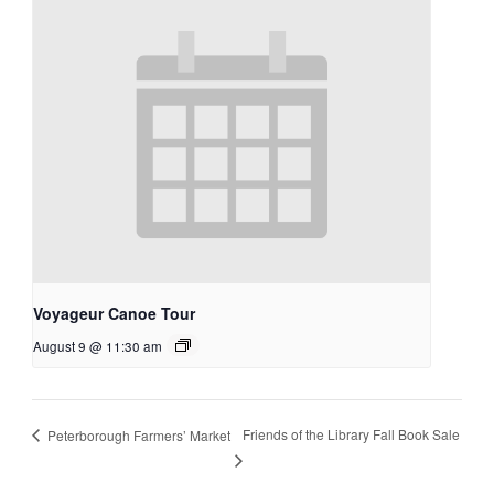
Voyageur Canoe Tour
August 9 @ 11:30 am
Friends of the Library Fall Book Sale
Peterborough Farmers’ Market