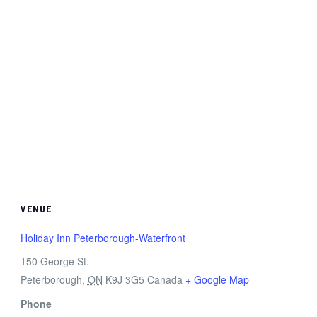
VENUE
Holiday Inn Peterborough-Waterfront
150 George St.
Peterborough
,
ON
K9J 3G5
Canada
+ Google Map
Phone