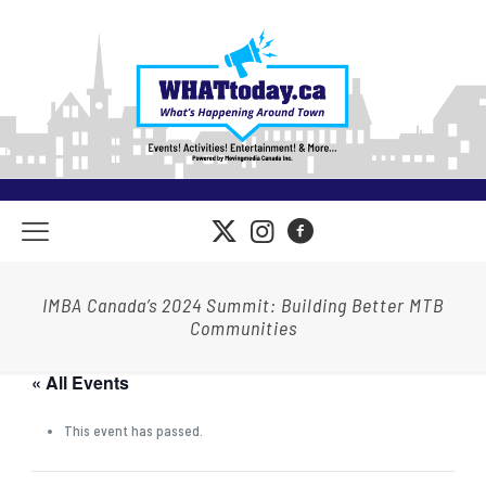
IMBA Canada’s 2024 Summit: Building Better MTB
Communities
« All Events
This event has passed.