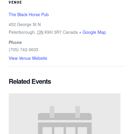
VENUE
The Black Horse Pub
452 George St N
Peterborough
,
ON
K9H 3R7
Canada
+ Google Map
Phone
(705) 742-0633
View Venue Website
Related Events