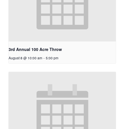
3rd Annual 100 Acre Throw
August 8 @ 10:00 am
-
5:00 pm