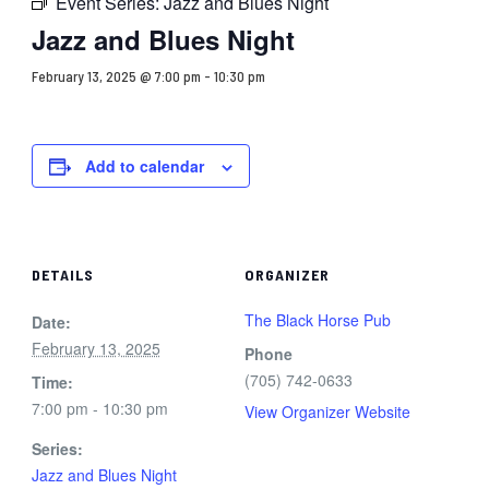
Event Series:
Jazz and Blues Night
Jazz and Blues Night
February 13, 2025 @ 7:00 pm
-
10:30 pm
Add to calendar
DETAILS
ORGANIZER
The Black Horse Pub
Date:
February 13, 2025
Phone
(705) 742-0633
Time:
7:00 pm - 10:30 pm
View Organizer Website
Series:
Jazz and Blues Night