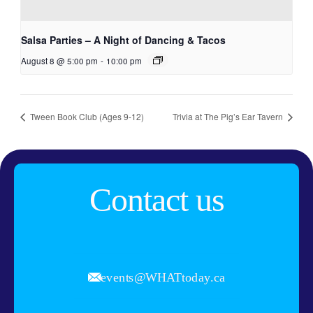
Salsa Parties – A Night of Dancing & Tacos
August 8 @ 5:00 pm
-
10:00 pm
Tween Book Club (Ages 9-12)
Trivia at The Pig’s Ear Tavern
Contact us
events@WHATtoday.ca