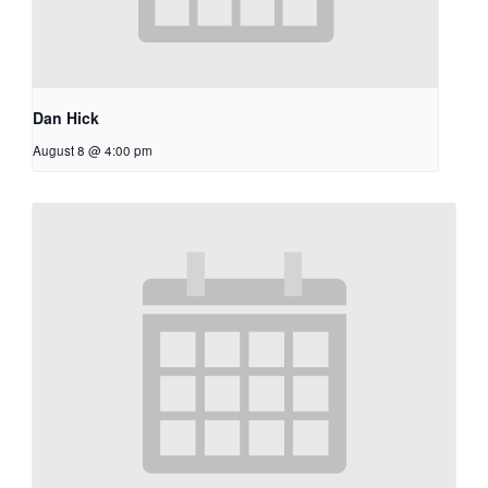
Dan Hick
August 8 @ 4:00 pm