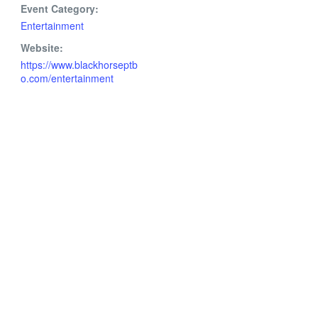
Event Category:
Entertainment
Website:
https://www.blackhorseptb
o.com/entertainment