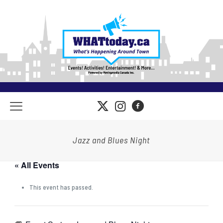
Jazz and Blues Night
« All Events
This event has passed.