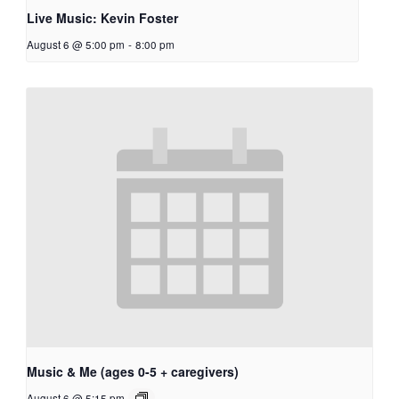
Live Music: Kevin Foster
August 6 @ 5:00 pm
-
8:00 pm
Music & Me (ages 0-5 + caregivers)
August 6 @ 5:15 pm