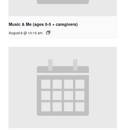
Music & Me (ages 0-5 + caregivers)
August 6 @ 10:15 am