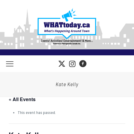
Kate Kelly
« All Events
This event has passed.