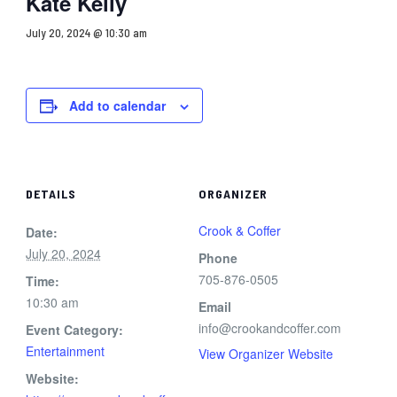
Kate Kelly
July 20, 2024 @ 10:30 am
Add to calendar
DETAILS
ORGANIZER
Crook & Coffer
Date:
July 20, 2024
Phone
705-876-0505
Time:
10:30 am
Email
info@crookandcoffer.com
Event Category:
Entertainment
View Organizer Website
Website: