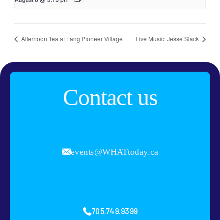
Afternoon Tea at Lang Pioneer Village
Live Music: Jesse Slack
Contact us
events@WHATtoday.ca
705.749.9399