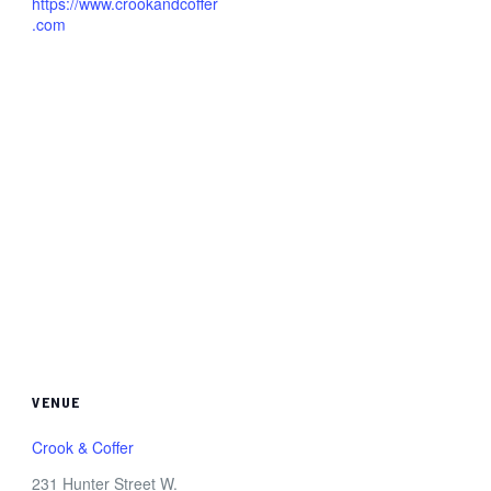
https://www.crookandcoffer
.com
VENUE
Crook & Coffer
231 Hunter Street W.