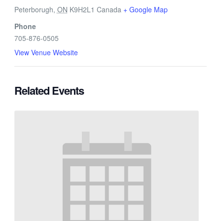
Peterborugh
,
ON
K9H2L1
Canada
+ Google Map
Phone
705-876-0505
View Venue Website
Related Events