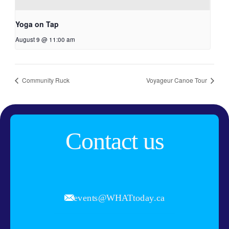
Yoga on Tap
August 9 @ 11:00 am
Community Ruck
Voyageur Canoe Tour
Contact us
events@WHATtoday.ca