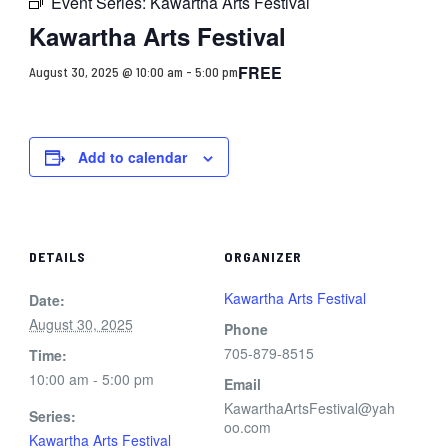
Event Series:
Kawartha Arts Festival
Kawartha Arts Festival
FREE
August 30, 2025 @ 10:00 am
-
5:00 pm
Add to calendar
DETAILS
ORGANIZER
Kawartha Arts Festival
Date:
August 30, 2025
Phone
705-879-8515
Time:
10:00 am - 5:00 pm
Email
KawarthaArtsFestival@yah
Series:
oo.com
Kawartha Arts Festival