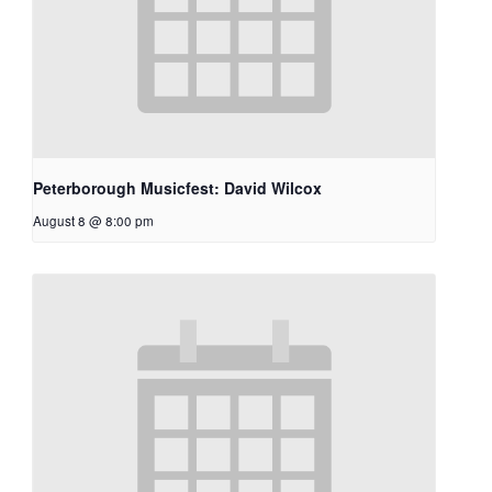
Peterborough Musicfest: David Wilcox
August 8 @ 8:00 pm