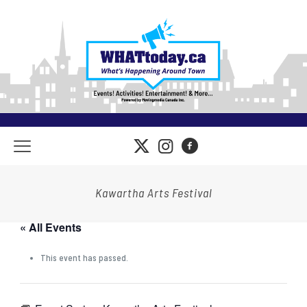
Kawartha Arts Festival
« All Events
This event has passed.