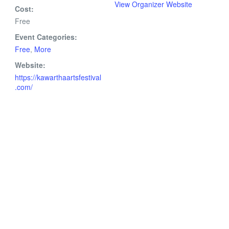
View Organizer Website
Cost:
Free
Event Categories:
Free
,
More
Website:
https://kawarthaartsfestival
.com/