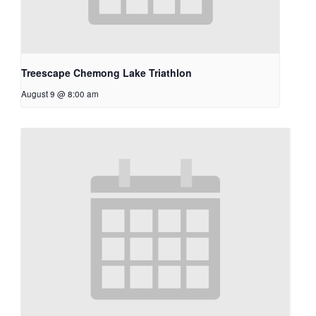
Treescape Chemong Lake Triathlon
August 9 @ 8:00 am