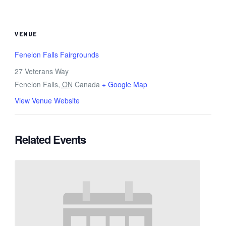
VENUE
Fenelon Falls Fairgrounds
27 Veterans Way
Fenelon Falls
,
ON
Canada
+ Google Map
View Venue Website
Related Events