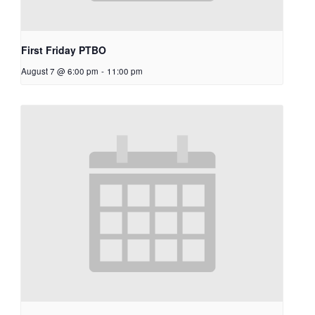
First Friday PTBO
August 7 @ 6:00 pm
-
11:00 pm