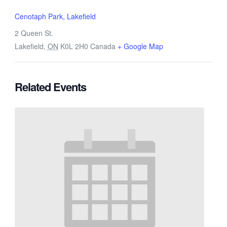
Cenotaph Park, Lakefield
2 Queen St.
Lakefield
,
ON
K0L 2H0
Canada
+ Google Map
Related Events