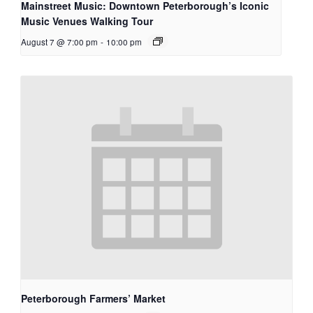
Mainstreet Music: Downtown Peterborough’s Iconic
Music Venues Walking Tour
August 7 @ 7:00 pm
-
10:00 pm
Peterborough Farmers’ Market