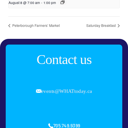
August 8 @ 7:00 am
-
1:00 pm
Peterborough Farmers’ Market
Saturday Breakfast
Contact us
events@WHATtoday.ca
705.749.9399