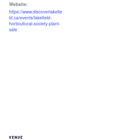
Website:
https://www.discoverlakefie
ld.ca/events/lakefield-
horticultural-society-plant-
sale
VENUE