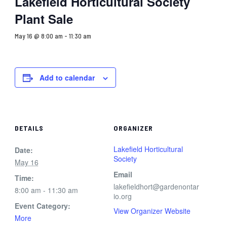
Lakefield Horticultural Society
Plant Sale
May 16 @ 8:00 am
-
11:30 am
Add to calendar
DETAILS
ORGANIZER
Lakefield Horticultural
Date:
Society
May 16
Email
Time:
lakefieldhort@gardenontar
8:00 am - 11:30 am
io.org
Event Category:
View Organizer Website
More