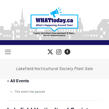
Lakefield Horticultural Society Plant Sale
« All Events
This event has passed.