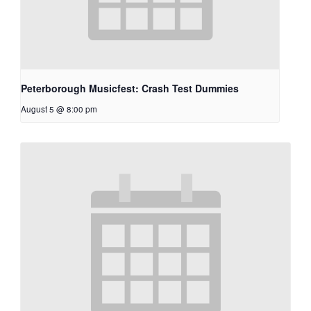
Peterborough Musicfest: Crash Test Dummies
August 5 @ 8:00 pm