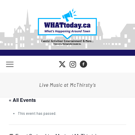
Live Music at McThirsty’s
« All Events
This event has passed.