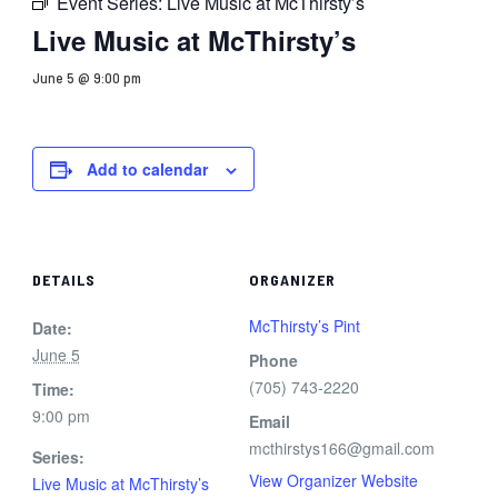
Event Series:
Live Music at McThirsty’s
Live Music at McThirsty’s
June 5 @ 9:00 pm
Add to calendar
DETAILS
ORGANIZER
McThirsty’s Pint
Date:
June 5
Phone
(705) 743-2220
Time:
9:00 pm
Email
mcthirstys166@gmail.com
Series:
View Organizer Website
Live Music at McThirsty’s