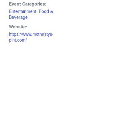
Event Categories:
Entertainment
,
Food &
Beverage
Website:
https://www.mcthirstys-
pint.com/