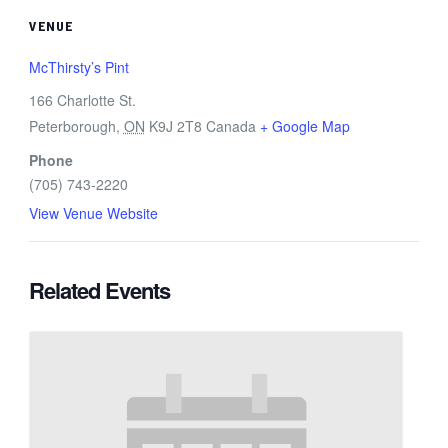
VENUE
McThirsty’s Pint
166 Charlotte St.
Peterborough
,
ON
K9J 2T8
Canada
+ Google Map
Phone
(705) 743-2220
View Venue Website
Related Events