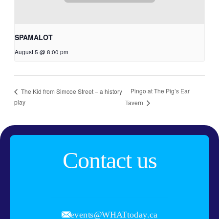
SPAMALOT
August 5 @ 8:00 pm
Pingo at The Pig’s Ear
The Kid from Simcoe Street – a history
play
Tavern
Contact us
events@WHATtoday.ca