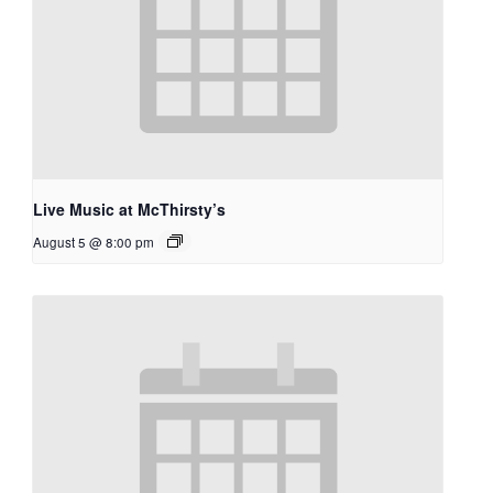
Live Music at McThirsty’s
August 5 @ 8:00 pm