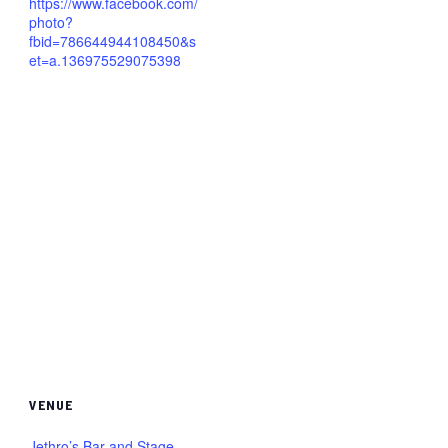
https://www.facebook.com/
photo?
fbid=786644944108450&s
et=a.136975529075398
VENUE
Jethro’s Bar and Stage