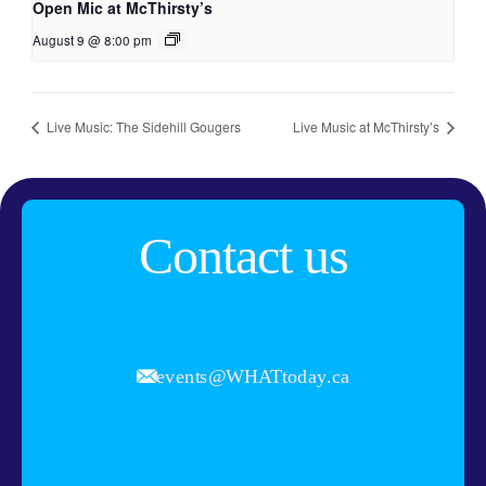
Open Mic at McThirsty’s
August 9 @ 8:00 pm
Live Music: The Sidehill Gougers
Live Music at McThirsty’s
Contact us
events@WHATtoday.ca