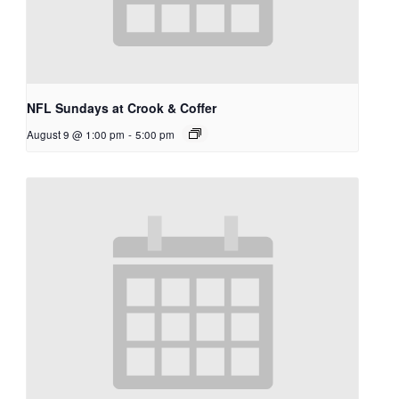
NFL Sundays at Crook & Coffer
August 9 @ 1:00 pm
-
5:00 pm