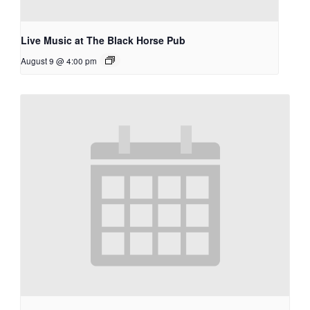
Live Music at The Black Horse Pub
August 9 @ 4:00 pm