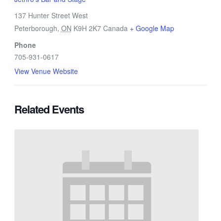
137 Hunter Street West
Peterborough
,
ON
K9H 2K7
Canada
+ Google Map
Phone
705-931-0617
View Venue Website
Related Events