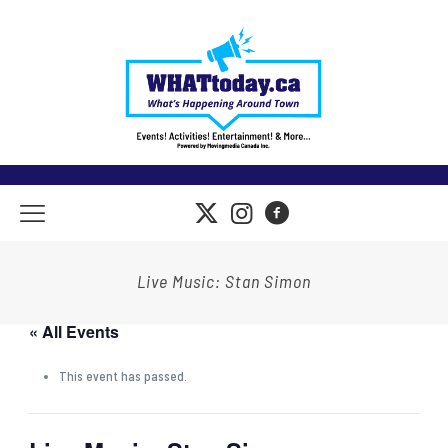
Live Music: Stan Simon
« All Events
This event has passed.