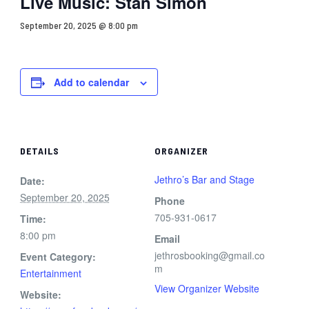
Live Music: Stan Simon
September 20, 2025 @ 8:00 pm
Add to calendar
DETAILS
ORGANIZER
Jethro’s Bar and Stage
Date:
September 20, 2025
Phone
705-931-0617
Time:
8:00 pm
Email
jethrosbooking@gmail.co
Event Category:
m
Entertainment
View Organizer Website
Website: