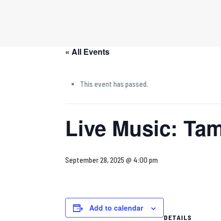
« All Events
This event has passed.
Live Music: Tam
September 28, 2025 @ 4:00 pm
Add to calendar
DETAILS