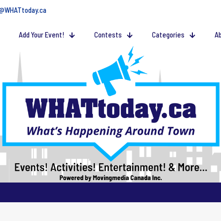
@WHATtoday.ca
Add Your Event!
Contests
Categories
Ab