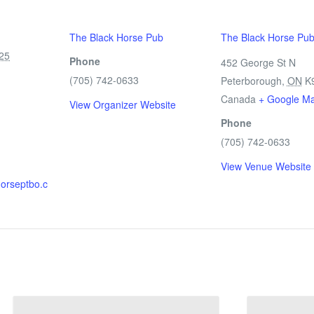
The Black Horse Pub
The Black Horse Pu
25
Phone
452 George St N
(705) 742-0633
Peterborough
,
ON
K
Canada
+ Google M
View Organizer Website
Phone
(705) 742-0633
View Venue Website
horseptbo.c