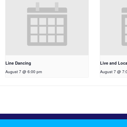
Line Dancing
Live and Loc
August 7 @ 6:00 pm
August 7 @ 7: