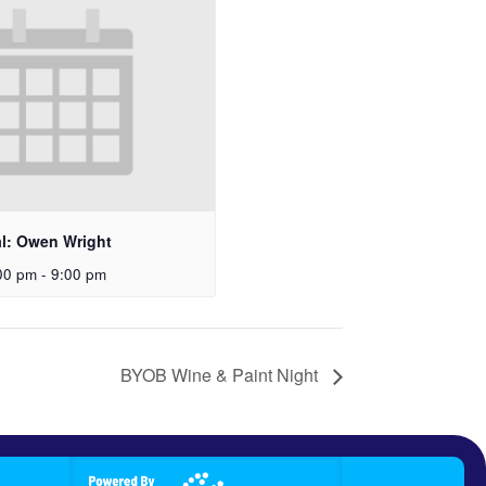
al: Owen Wright
00 pm
-
9:00 pm
BYOB Wine & Paint Night