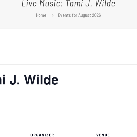
Live Music: Tami J. Wilde
Home
Events for August 2026
i J. Wilde
ORGANIZER
VENUE