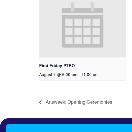
First Friday PTBO
August 7 @ 6:00 pm
-
11:00 pm
Artsweek: Opening Ceremonies