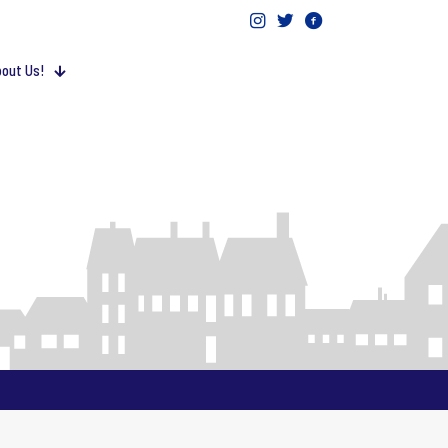
out Us!