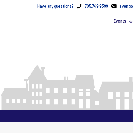
Have any questions?
705.749.9399
events
Events