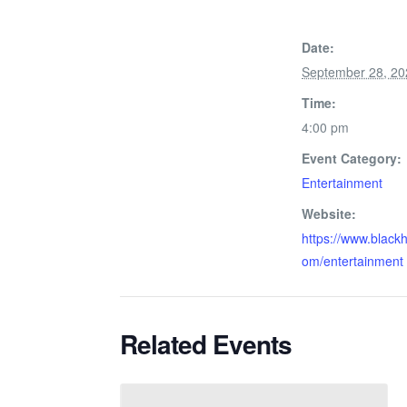
Date:
September 28, 20
Time:
4:00 pm
Event Category:
Entertainment
Website:
https://www.black
om/entertainment
Related Events