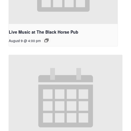
Live Music at The Black Horse Pub
August 9 @ 4:00 pm