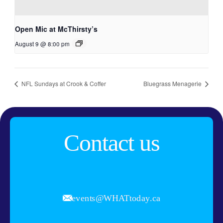
Open Mic at McThirsty’s
August 9 @ 8:00 pm
NFL Sundays at Crook & Coffer
Bluegrass Menagerie
Contact us
events@WHATtoday.ca