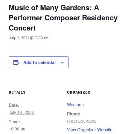
Music of Many Gardens: A
Performer Composer Residency
Concert
July 14, 2024 @ 10:00 am
Add to calendar
DETAILS
ORGANIZER
Westben
Date:
July 14, 2024
Phone
(705) 653-5508
Time:
10:00 am
View Organizer Website