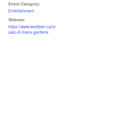
Event Category:
Entertainment
Website:
https://www.westben.ca/m
usic-of-many-gardens