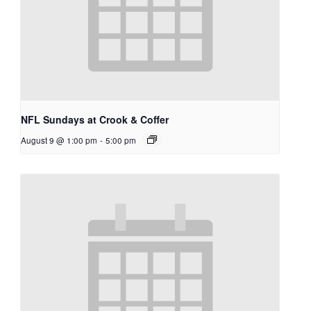
NFL Sundays at Crook & Coffer
August 9 @ 1:00 pm
-
5:00 pm