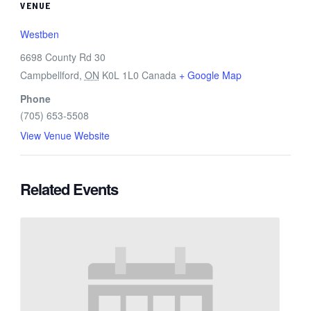
VENUE
Westben
6698 County Rd 30
Campbellford
,
ON
K0L 1L0
Canada
+ Google Map
Phone
(705) 653-5508
View Venue Website
Related Events