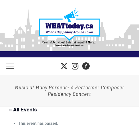
Music of Many Gardens: A Performer Composer
Residency Concert
« All Events
This event has passed.