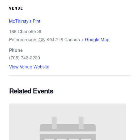
VENUE
McThirsty’s Pint
166 Charlotte St.
Peterborough
,
ON
K9J 2T8
Canada
+ Google Map
Phone
(705) 743-2220
View Venue Website
Related Events