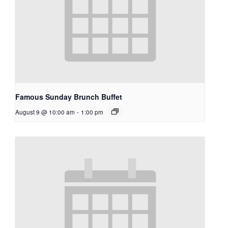
Famous Sunday Brunch Buffet
August 9 @ 10:00 am
-
1:00 pm