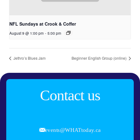
NFL Sundays at Crook & Coffer
August 9 @ 1:00 pm
-
5:00 pm
Jethro’s Blues Jam
Beginner English Group (online)
Contact us
events@WHATtoday.ca