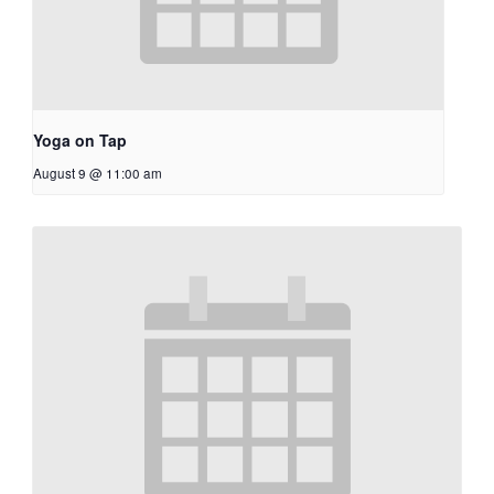
Yoga on Tap
August 9 @ 11:00 am