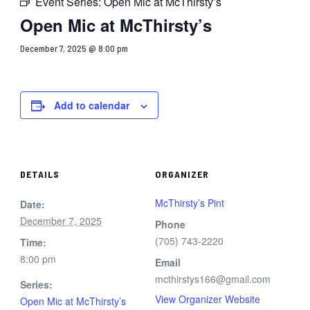
Event Series:
Open Mic at McThirsty’s
Open Mic at McThirsty’s
December 7, 2025 @ 8:00 pm
Add to calendar
DETAILS
ORGANIZER
McThirsty’s Pint
Date:
December 7, 2025
Phone
(705) 743-2220
Time:
8:00 pm
Email
mcthirstys166@gmail.com
Series:
View Organizer Website
Open Mic at McThirsty’s