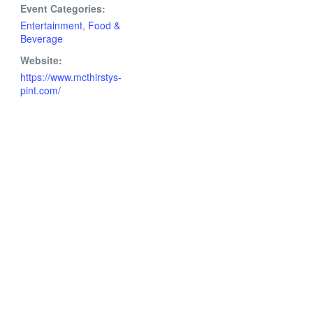
Event Categories:
Entertainment
,
Food &
Beverage
Website:
https://www.mcthirstys-
pint.com/