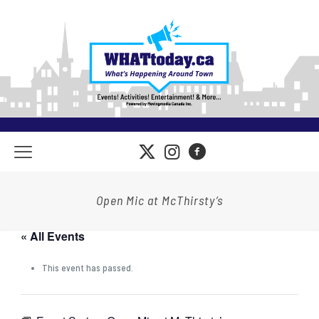
Open Mic at McThirsty’s
« All Events
This event has passed.