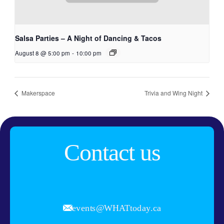
Salsa Parties – A Night of Dancing & Tacos
August 8 @ 5:00 pm
-
10:00 pm
Makerspace
Trivia and Wing Night
Contact us
events@WHATtoday.ca