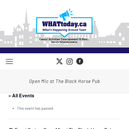
Open Mic at The Black Horse Pub
« All Events
This event has passed.