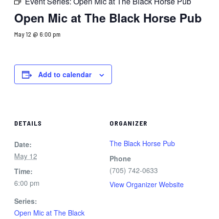
Event Series:
Open Mic at The Black Horse Pub
Open Mic at The Black Horse Pub
May 12 @ 6:00 pm
Add to calendar
DETAILS
ORGANIZER
The Black Horse Pub
Date:
May 12
Phone
(705) 742-0633
Time:
6:00 pm
View Organizer Website
Series:
Open Mic at The Black