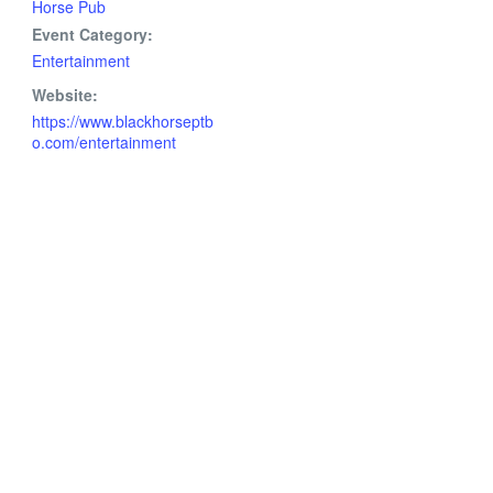
Horse Pub
Event Category:
Entertainment
Website:
https://www.blackhorseptb
o.com/entertainment