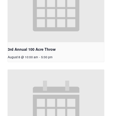
3rd Annual 100 Acre Throw
August 8 @ 10:00 am
-
5:00 pm