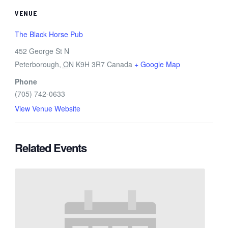
VENUE
The Black Horse Pub
452 George St N
Peterborough
,
ON
K9H 3R7
Canada
+ Google Map
Phone
(705) 742-0633
View Venue Website
Related Events