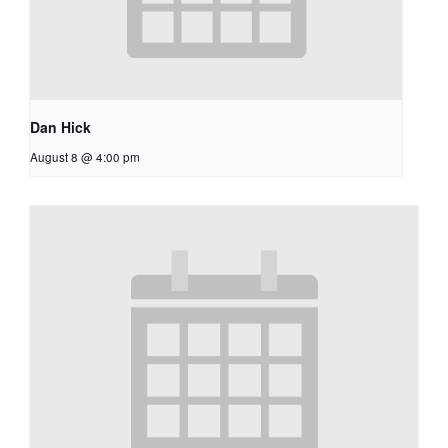
Dan Hick
August 8 @ 4:00 pm