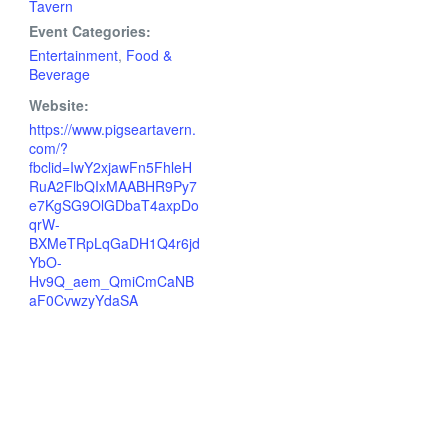
Tavern
Event Categories:
Entertainment
,
Food &
Beverage
Website:
https://www.pigseartavern.
com/?
fbclid=IwY2xjawFn5FhleH
RuA2FlbQIxMAABHR9Py7
e7KgSG9OlGDbaT4axpDo
qrW-
BXMeTRpLqGaDH1Q4r6jd
YbO-
Hv9Q_aem_QmiCmCaNB
aF0CvwzyYdaSA