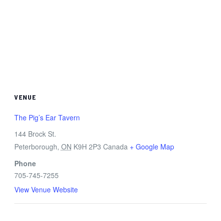
VENUE
The Pig’s Ear Tavern
144 Brock St.
Peterborough
,
ON
K9H 2P3
Canada
+ Google Map
Phone
705-745-7255
View Venue Website