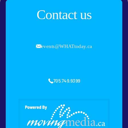
Contact us
events@WHATtoday.ca
705.749.9399