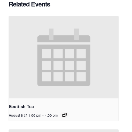
Related Events
Scottish Tea
August 8 @ 1:00 pm
-
4:00 pm