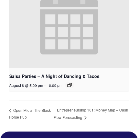
Salsa Parties – A Night of Dancing & Tacos
August 8 @ 5:00 pm
-
10:00 pm
Entrepreneurship 101: Money Map – Cash
Open Mic at The Black
Horse Pub
Flow Forecasting