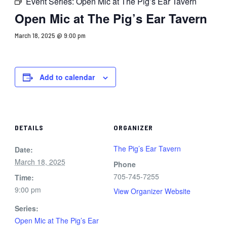
Event Series:
Open Mic at The Pig’s Ear Tavern
Open Mic at The Pig’s Ear Tavern
March 18, 2025 @ 9:00 pm
Add to calendar
DETAILS
ORGANIZER
The Pig’s Ear Tavern
Date:
March 18, 2025
Phone
705-745-7255
Time:
9:00 pm
View Organizer Website
Series:
Open Mic at The Pig’s Ear