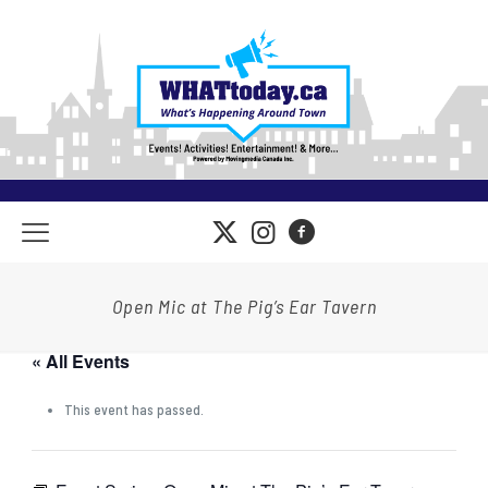
Open Mic at The Pig’s Ear Tavern
« All Events
This event has passed.