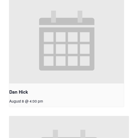
Dan Hick
August 8 @ 4:00 pm