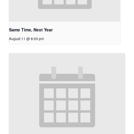
Same Time, Next Year
August 11 @ 8:00 pm