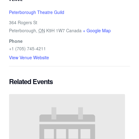
Peterborough Theatre Guild
364 Rogers St
Peterborough
,
ON
K9H 1W7
Canada
+ Google Map
Phone
+1 (705) 745-4211
View Venue Website
Related Events