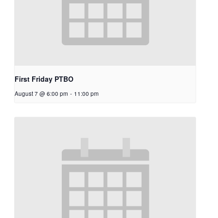
First Friday PTBO
August 7 @ 6:00 pm
-
11:00 pm