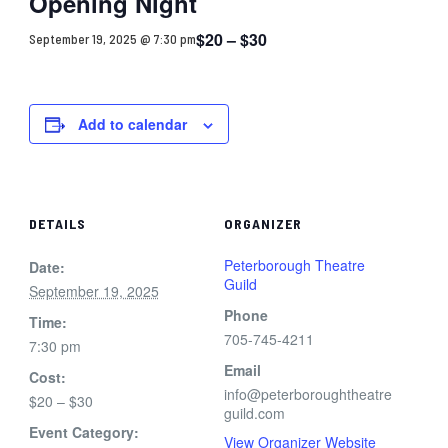
Opening Night
$20 – $30
September 19, 2025 @ 7:30 pm
Add to calendar
DETAILS
ORGANIZER
Peterborough Theatre
Date:
Guild
September 19, 2025
Phone
Time:
705-745-4211
7:30 pm
Email
Cost:
info@peterboroughtheatre
$20 – $30
guild.com
Event Category:
View Organizer Website