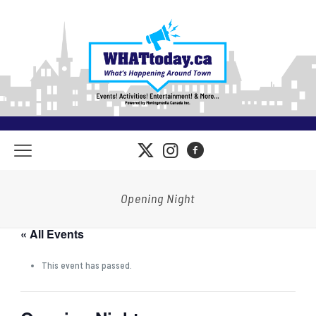
Opening Night
« All Events
This event has passed.