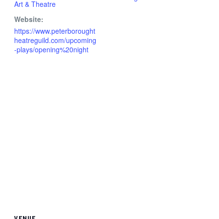
Art & Theatre
Website:
https://www.peterborought
heatreguild.com/upcoming
-plays/opening%20night
VENUE