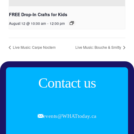
FREE Drop-In Crafts for Kids
August 12 @ 10:00 am
-
12:00 pm
Live Music: Carpe Noctem
Live Music: Bouche & Smitty
Contact us
events@WHATtoday.ca