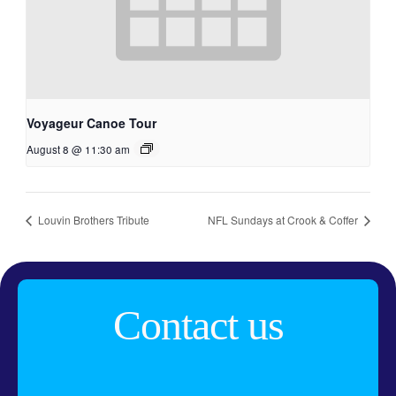
Voyageur Canoe Tour
August 8 @ 11:30 am
Louvin Brothers Tribute
NFL Sundays at Crook & Coffer
Contact us