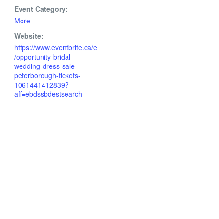
Event Category:
More
Website:
https://www.eventbrite.ca/e
/opportunity-bridal-
wedding-dress-sale-
peterborough-tickets-
1061441412839?
aff=ebdssbdestsearch