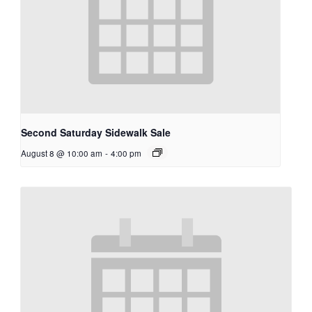
Second Saturday Sidewalk Sale
August 8 @ 10:00 am
-
4:00 pm