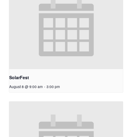
SolarFest
August 8 @ 9:00 am
-
3:00 pm