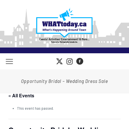
Opportunity Bridal – Wedding Dress Sale
« All Events
This event has passed.