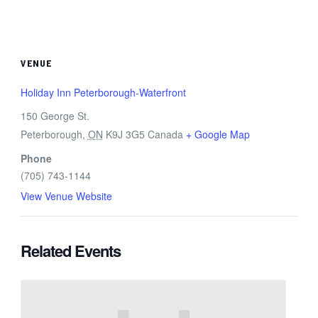
VENUE
Holiday Inn Peterborough-Waterfront
150 George St.
Peterborough
,
ON
K9J 3G5
Canada
+ Google Map
Phone
(705) 743-1144
View Venue Website
Related Events