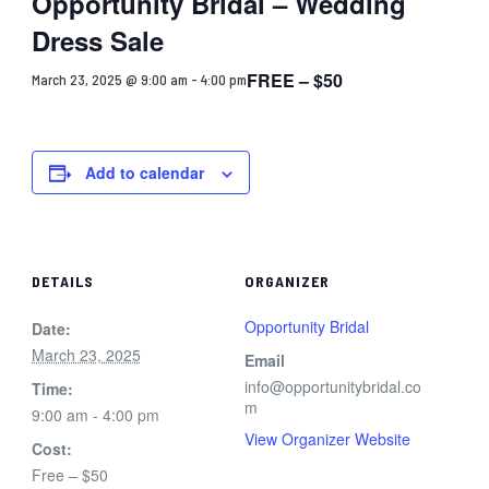
Opportunity Bridal – Wedding
Dress Sale
FREE – $50
March 23, 2025 @ 9:00 am
-
4:00 pm
Add to calendar
DETAILS
ORGANIZER
Opportunity Bridal
Date:
March 23, 2025
Email
info@opportunitybridal.co
Time:
m
9:00 am - 4:00 pm
View Organizer Website
Cost:
Free – $50