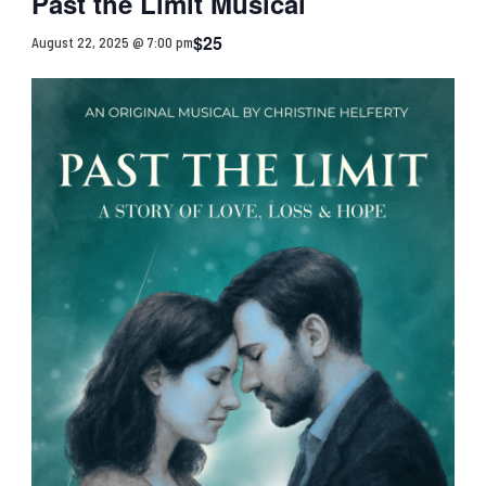
Past the Limit Musical
$25
August 22, 2025 @ 7:00 pm