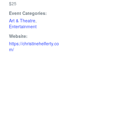
$25
Event Categories:
Art & Theatre
,
Entertainment
Website:
https://christinehelferty.co
m/