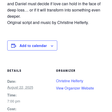
and Daniel must decide if love can hold in the face of
deep loss… or if it will transform into something even
deeper.
Original script and music by Christine Helferty.
Add to calendar
DETAILS
ORGANIZER
Christine Helferty
Date:
August 22, 2025
View Organizer Website
Time:
7:00 pm
Cost: