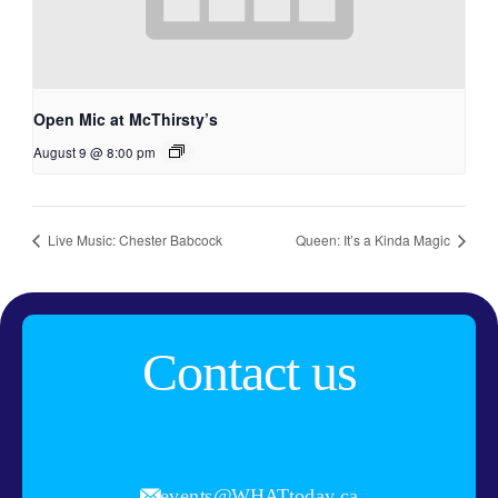
Open Mic at McThirsty’s
August 9 @ 8:00 pm
Live Music: Chester Babcock
Queen: It’s a Kinda Magic
Contact us
events@WHATtoday.ca