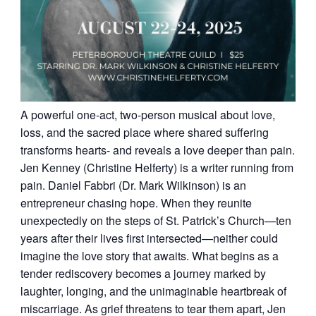
A powerful one-act, two-person musical about love,
loss, and the sacred place where shared suffering
transforms hearts- and reveals a love deeper than pain.
Jen Kenney (Christine Helferty) is a writer running from
pain. Daniel Fabbri (Dr. Mark Wilkinson) is an
entrepreneur chasing hope. When they reunite
unexpectedly on the steps of St. Patrick’s Church—ten
years after their lives first intersected—neither could
imagine the love story that awaits. What begins as a
tender rediscovery becomes a journey marked by
laughter, longing, and the unimaginable heartbreak of
miscarriage. As grief threatens to tear them apart, Jen