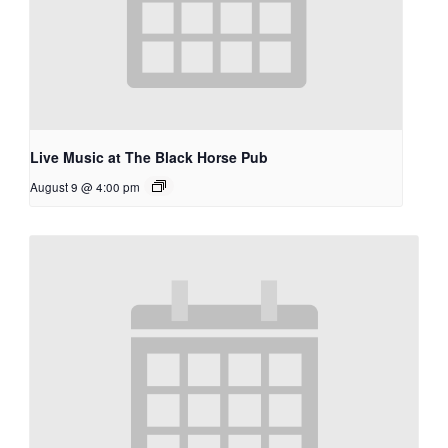
Live Music at The Black Horse Pub
August 9 @ 4:00 pm