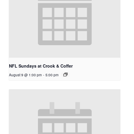
NFL Sundays at Crook & Coffer
August 9 @ 1:00 pm
-
5:00 pm