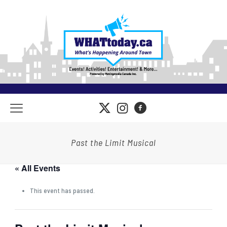
Past the Limit Musical
« All Events
This event has passed.