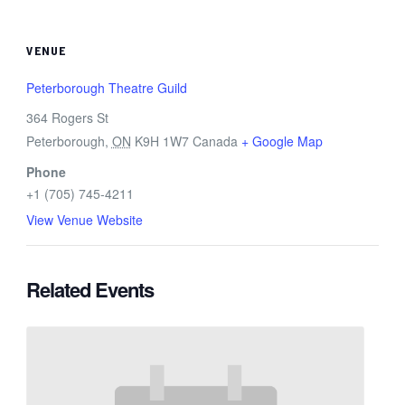
VENUE
Peterborough Theatre Guild
364 Rogers St
Peterborough
,
ON
K9H 1W7
Canada
+ Google Map
Phone
+1 (705) 745-4211
View Venue Website
Related Events