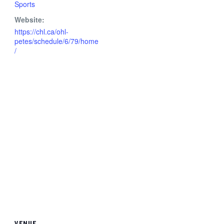
Sports
Website:
https://chl.ca/ohl-
petes/schedule/6/79/home
/
VENUE