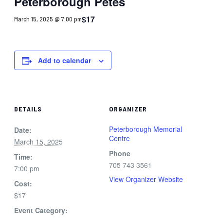
Peterborough Petes
$17
March 15, 2025 @ 7:00 pm
Add to calendar
DETAILS
ORGANIZER
Peterborough Memorial
Date:
Centre
March 15, 2025
Phone
Time:
705 743 3561
7:00 pm
View Organizer Website
Cost:
$17
Event Category: