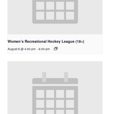
Women’s Recreational Hockey League (18+)
August 9 @ 4:00 pm
-
6:00 pm