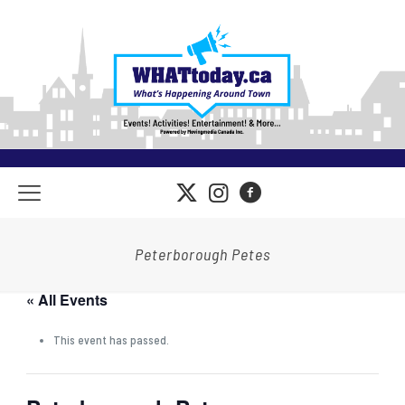
Peterborough Petes
« All Events
This event has passed.