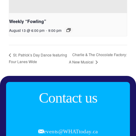
Weekly “Fowling”
August 13 @ 6:00 pm
-
9:00 pm
Charlie & The Chocolate Factory:
St. Patrick’s Day Dance featuring
Four Lanes Wide
A New Musical
Contact us
events@WHATtoday.ca