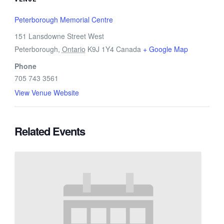
Peterborough Memorial Centre
151 Lansdowne Street West
Peterborough
,
Ontario
K9J 1Y4
Canada
+ Google Map
Phone
705 743 3561
View Venue Website
Related Events