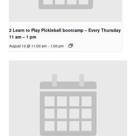
2 Learn to Play Pickleball bootcamp – Every Thursday
11 am – 1 pm
August 13 @ 11:00 am
-
1:00 pm