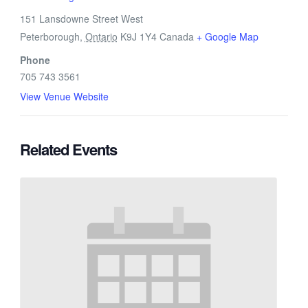
151 Lansdowne Street West
Peterborough
,
Ontario
K9J 1Y4
Canada
+ Google Map
Phone
705 743 3561
View Venue Website
Related Events