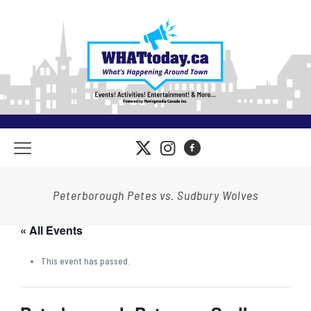
Peterborough Petes vs. Sudbury Wolves
« All Events
This event has passed.