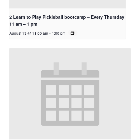
2 Learn to Play Pickleball bootcamp – Every Thursday
11 am – 1 pm
August 13 @ 11:00 am
-
1:00 pm