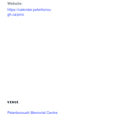
Website:
https://calendar.peterborou
gh.ca/pmc
VENUE
Peterborough Memorial Centre