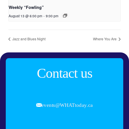
Weekly “Fowling”
August 13 @ 6:00 pm
-
9:00 pm
Jazz and Blues Night
Where You Are
Contact us
events@WHATtoday.ca