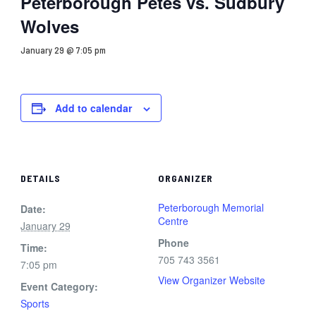
Peterborough Petes vs. Sudbury
Wolves
January 29 @ 7:05 pm
Add to calendar
DETAILS
ORGANIZER
Peterborough Memorial
Date:
Centre
January 29
Phone
Time:
705 743 3561
7:05 pm
View Organizer Website
Event Category:
Sports