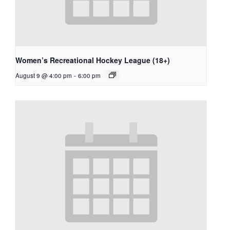
Women’s Recreational Hockey League (18+)
August 9 @ 4:00 pm
-
6:00 pm