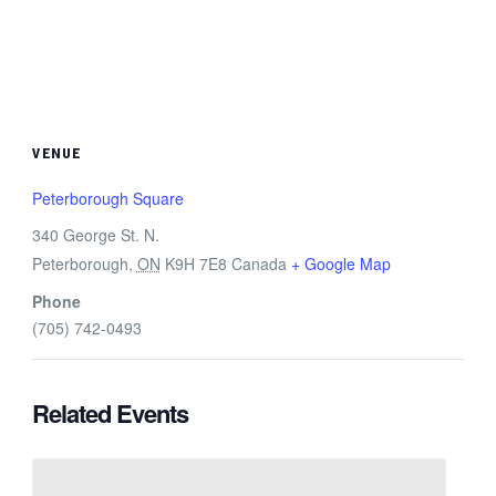
VENUE
Peterborough Square
340 George St. N.
Peterborough
,
ON
K9H 7E8
Canada
+ Google Map
Phone
(705) 742-0493
Related Events