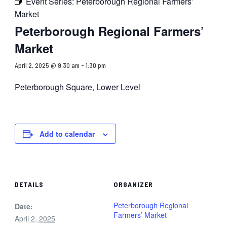
Event Series:
Peterborough Regional Farmers’
Market
Peterborough Regional Farmers’
Market
April 2, 2025 @ 9:30 am
-
1:30 pm
Peterborough Square, Lower Level
Add to calendar
DETAILS
ORGANIZER
Peterborough Regional
Date:
Farmers’ Market
April 2, 2025