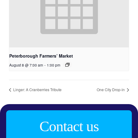
Peterborough Farmers’ Market
August 8 @ 7:00 am
-
1:00 pm
Linger: A Cranberries Tribute
One City Drop-in
Contact us