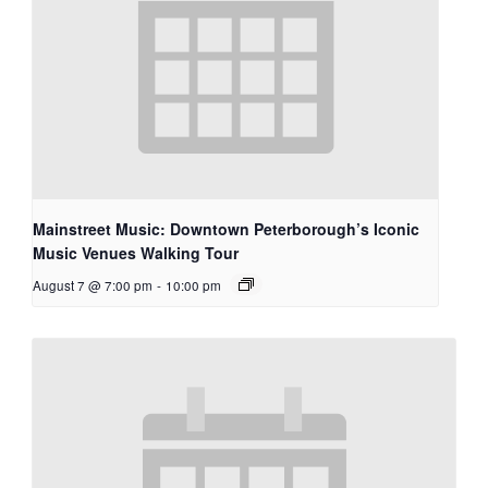
Mainstreet Music: Downtown Peterborough’s Iconic
Music Venues Walking Tour
August 7 @ 7:00 pm
-
10:00 pm