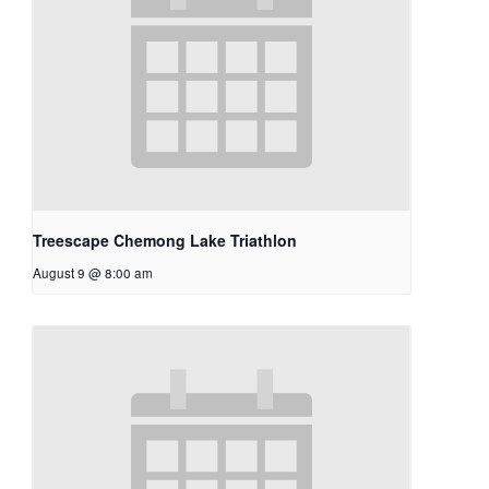
Treescape Chemong Lake Triathlon
August 9 @ 8:00 am