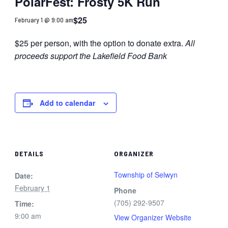
PolarFest: Frosty 5K Run
$25
February 1 @ 9:00 am
$25 per person, with the option to donate extra.
All
proceeds support the Lakefield Food Bank
Add to calendar
DETAILS
ORGANIZER
Township of Selwyn
Date:
February 1
Phone
(705) 292-9507
Time:
9:00 am
View Organizer Website