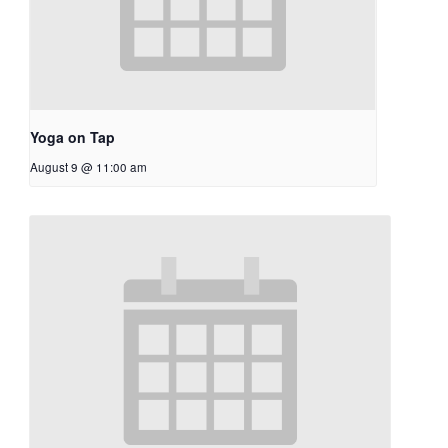
Yoga on Tap
August 9 @ 11:00 am