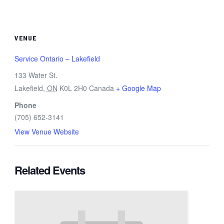
VENUE
Service Ontario – Lakefield
133 Water St.
Lakefield
,
ON
K0L 2H0
Canada
+ Google Map
Phone
(705) 652-3141
View Venue Website
Related Events