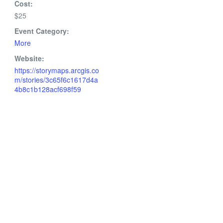
Cost:
$25
Event Category:
More
Website:
https://storymaps.arcgis.co
m/stories/3c65f6c1617d4a
4b8c1b128acf698f59