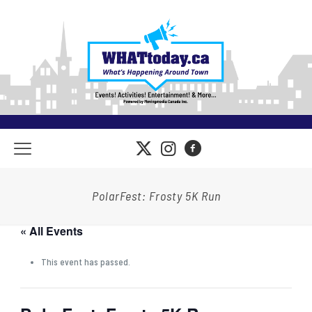
PolarFest: Frosty 5K Run
« All Events
This event has passed.