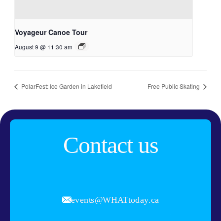
Voyageur Canoe Tour
August 9 @ 11:30 am
PolarFest: Ice Garden in Lakefield
Free Public Skating
Contact us
events@WHATtoday.ca