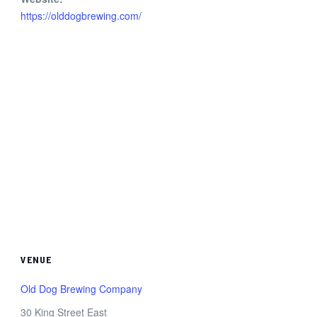
https://olddogbrewing.com/
VENUE
Old Dog Brewing Company
30 King Street East