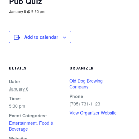
Pub Quiz
January 8 @ 5:30 pm
Add to calendar
DETAILS
ORGANIZER
Old Dog Brewing
Date:
Company
January 8
Phone
Time:
(705) 731-1123
5:30 pm
View Organizer Website
Event Categories:
Entertainment
,
Food &
Beverage
Website: