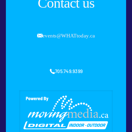
Contact us
events@WHATtoday.ca
705.749.9399