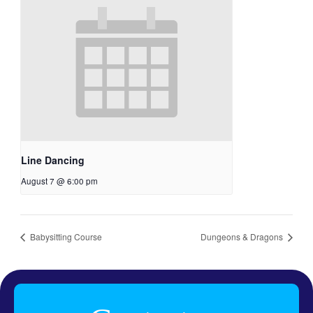
Line Dancing
August 7 @ 6:00 pm
Babysitting Course
Dungeons & Dragons