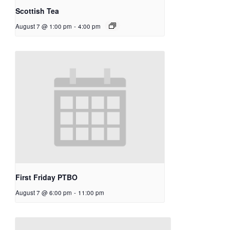
Scottish Tea
August 7 @ 1:00 pm
-
4:00 pm
First Friday PTBO
August 7 @ 6:00 pm
-
11:00 pm