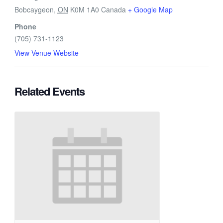
Bobcaygeon
,
ON
K0M 1A0
Canada
+ Google Map
Phone
(705) 731-1123
View Venue Website
Related Events