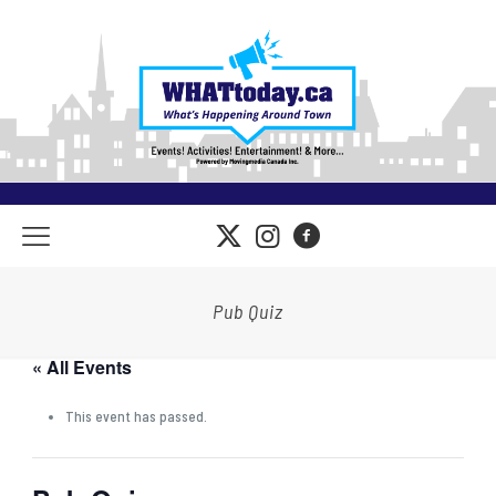
Pub Quiz
« All Events
This event has passed.