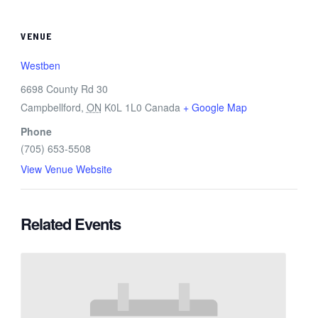
VENUE
Westben
6698 County Rd 30
Campbellford
,
ON
K0L 1L0
Canada
+ Google Map
Phone
(705) 653-5508
View Venue Website
Related Events