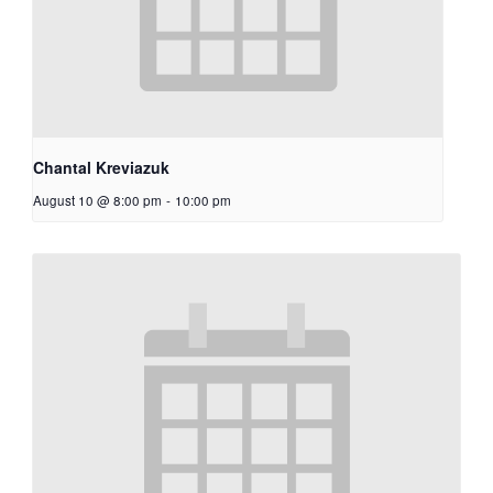
Chantal Kreviazuk
August 10 @ 8:00 pm
-
10:00 pm