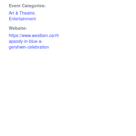
Event Categories:
Art & Theatre
,
Entertainment
Website:
https://www.westben.ca/rh
apsody-in-blue-a-
gershwin-celebration