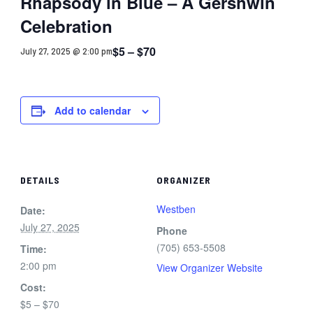
Rhapsody in Blue – A Gershwin
Celebration
$5 – $70
July 27, 2025 @ 2:00 pm
Add to calendar
DETAILS
ORGANIZER
Westben
Date:
July 27, 2025
Phone
(705) 653-5508
Time:
2:00 pm
View Organizer Website
Cost:
$5 – $70