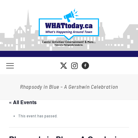
Rhapsody in Blue – A Gershwin Celebration
« All Events
This event has passed.