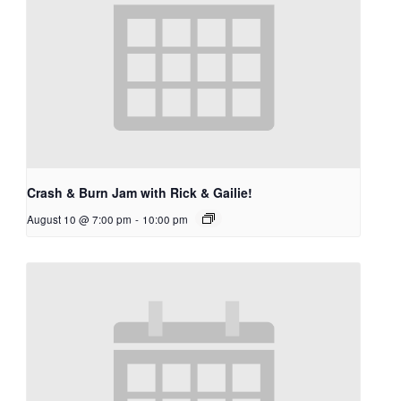
Crash & Burn Jam with Rick & Gailie!
August 10 @ 7:00 pm
-
10:00 pm