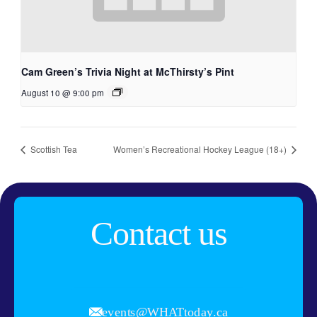
Cam Green’s Trivia Night at McThirsty’s Pint
August 10 @ 9:00 pm
Scottish Tea
Women’s Recreational Hockey League (18+)
Contact us
events@WHATtoday.ca