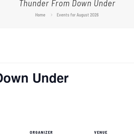
Thunder From Down Under
Home
Events for August 2026
Down Under
ORGANIZER
VENUE