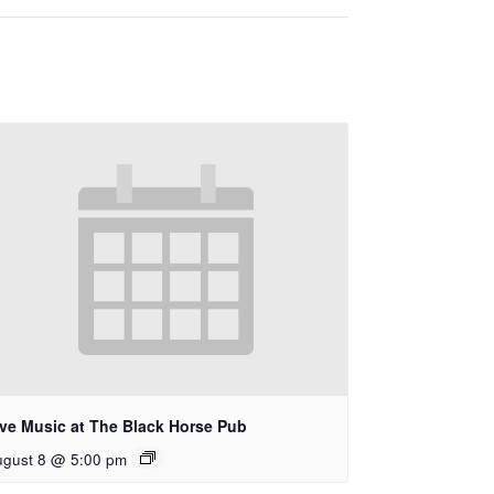
ive Music at The Black Horse Pub
ugust 8 @ 5:00 pm