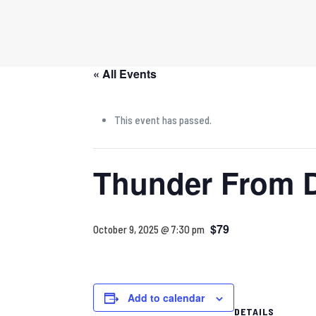
« All Events
This event has passed.
Thunder From 
$79
October 9, 2025 @ 7:30 pm
Add to calendar
DETAILS