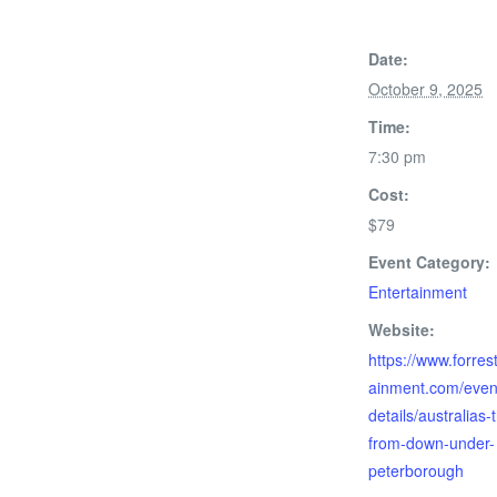
Date:
October 9, 2025
Time:
7:30 pm
Cost:
$79
Event Category:
Entertainment
Website:
https://www.forres
ainment.com/even
details/australias-
from-down-under-
peterborough