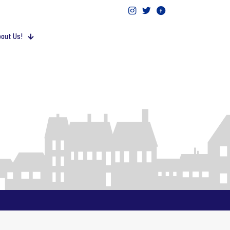
out Us!