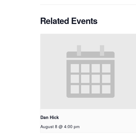
Related Events
Dan Hick
August 8 @ 4:00 pm