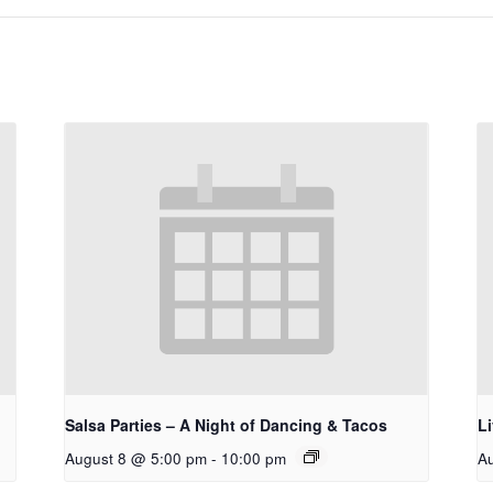
Salsa Parties – A Night of Dancing & Tacos
L
August 8 @ 5:00 pm
-
10:00 pm
A