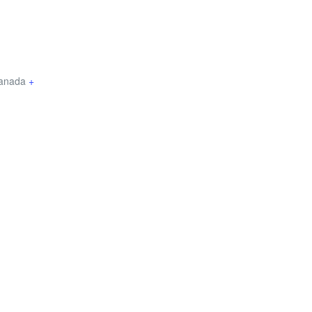
anada
+