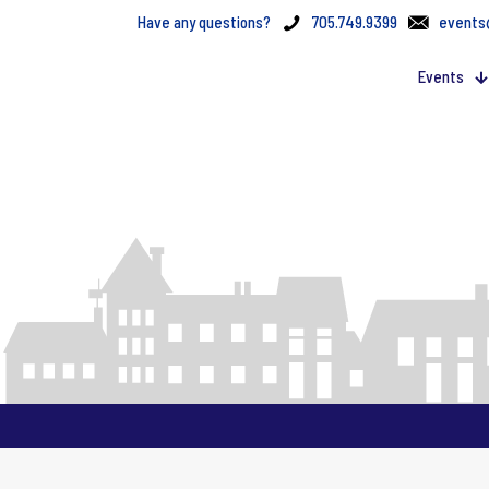
Have any questions?
705.749.9399
events
Events