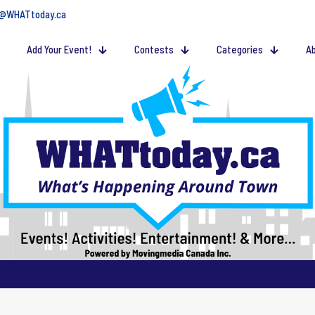
@WHATtoday.ca
Add Your Event!
Contests
Categories
Ab