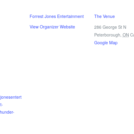
Forrest Jones Entertainment
The Venue
View Organizer Website
286 George St N
Peterborough
,
ON
C
Google Map
tjonesentert
t-
thunder-