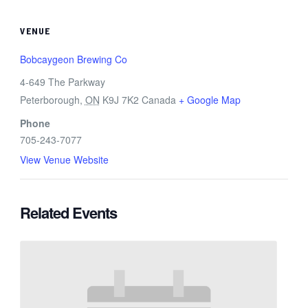
VENUE
Bobcaygeon Brewing Co
4-649 The Parkway
Peterborough
,
ON
K9J 7K2
Canada
+ Google Map
Phone
705-243-7077
View Venue Website
Related Events