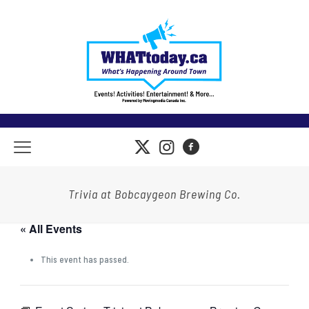
Trivia at Bobcaygeon Brewing Co.
« All Events
This event has passed.