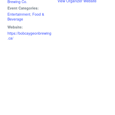
View Organizer Website
Brewing Co.
Event Categories:
Entertainment
,
Food &
Beverage
Website:
https://bobcaygeonbrewing
.ca/