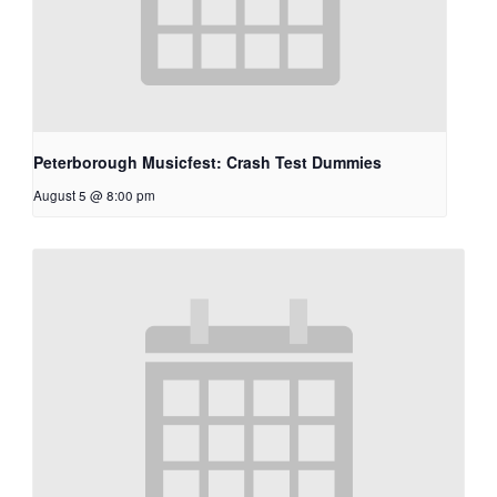
Peterborough Musicfest: Crash Test Dummies
August 5 @ 8:00 pm