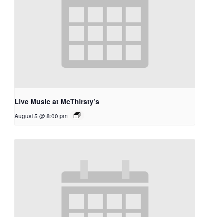
Live Music at McThirsty’s
August 5 @ 8:00 pm