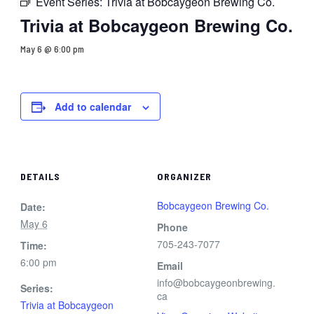
Event Series:
Trivia at Bobcaygeon Brewing Co.
Trivia at Bobcaygeon Brewing Co.
May 6 @ 6:00 pm
Add to calendar
DETAILS
ORGANIZER
Bobcaygeon Brewing Co.
Date:
May 6
Phone
705-243-7077
Time:
6:00 pm
Email
info@bobcaygeonbrewing.
Series:
ca
Trivia at Bobcaygeon