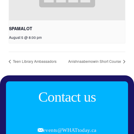
SPAMALOT
August 5 @ 8:00 pm
Teen Library Ambassadors
Anishnaabemowin Short Course
Contact us
events@WHATtoday.ca