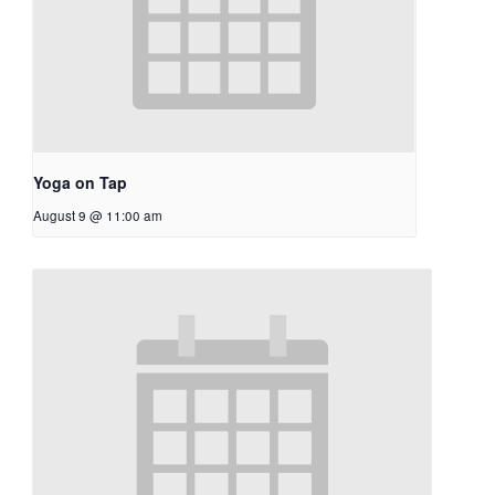
Yoga on Tap
August 9 @ 11:00 am