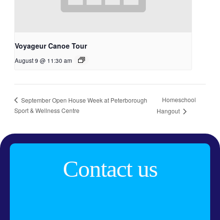
Voyageur Canoe Tour
August 9 @ 11:30 am
Homeschool
September Open House Week at Peterborough
Sport & Wellness Centre
Hangout
Contact us