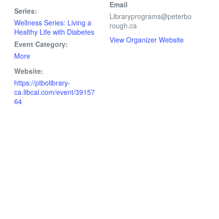
Email
Series:
Libraryprograms@peterbo
Wellness Series: Living a
rough.ca
Healthy Life with Diabetes
View Organizer Website
Event Category:
More
Website:
https://ptbolibrary-
ca.libcal.com/event/39157
64