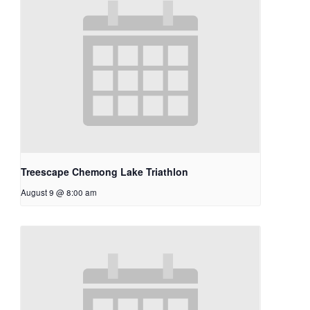
Treescape Chemong Lake Triathlon
August 9 @ 8:00 am