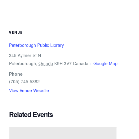
VENUE
Peterborough Public Library
345 Aylmer St N
Peterborough
,
Ontario
K9H 3V7
Canada
+ Google Map
Phone
(705) 745-5382
View Venue Website
Related Events