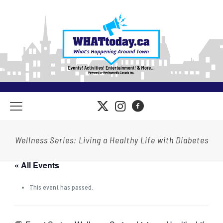
Wellness Series: Living a Healthy Life with Diabetes
« All Events
This event has passed.