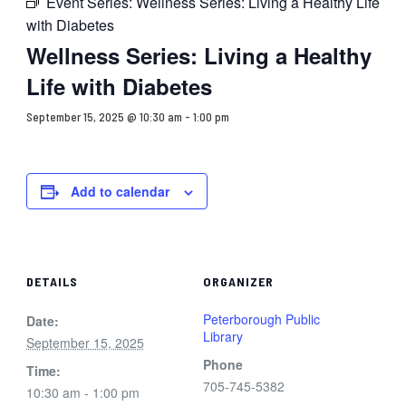
Event Series:
Wellness Series: Living a Healthy Life
with Diabetes
Wellness Series: Living a Healthy
Life with Diabetes
September 15, 2025 @ 10:30 am
-
1:00 pm
Add to calendar
DETAILS
ORGANIZER
Peterborough Public
Date:
Library
September 15, 2025
Phone
Time:
705-745-5382
10:30 am - 1:00 pm