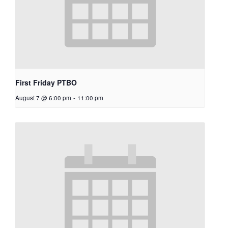
First Friday PTBO
August 7 @ 6:00 pm
-
11:00 pm