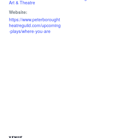
Art & Theatre
Website:
https://www.peterborought
heatreguild.com/upcoming
-plays/where-you-are
VENUE