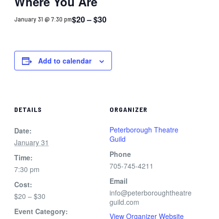
Where You Are
$20 – $30
January 31 @ 7:30 pm
Add to calendar
DETAILS
ORGANIZER
Peterborough Theatre
Date:
Guild
January 31
Phone
Time:
705-745-4211
7:30 pm
Email
Cost:
info@peterboroughtheatre
$20 – $30
guild.com
Event Category:
View Organizer Website