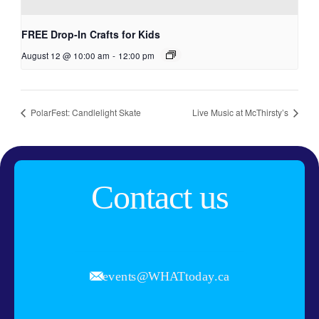
FREE Drop-In Crafts for Kids
August 12 @ 10:00 am
-
12:00 pm
PolarFest: Candlelight Skate
Live Music at McThirsty’s
Contact us
events@WHATtoday.ca