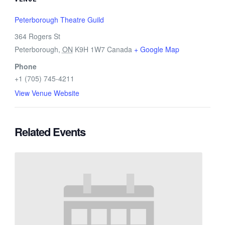
Peterborough Theatre Guild
364 Rogers St
Peterborough
,
ON
K9H 1W7
Canada
+ Google Map
Phone
+1 (705) 745-4211
View Venue Website
Related Events