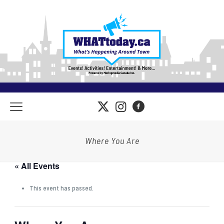
Where You Are
« All Events
This event has passed.