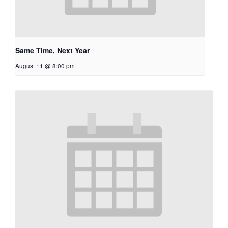
Same Time, Next Year
August 11 @ 8:00 pm