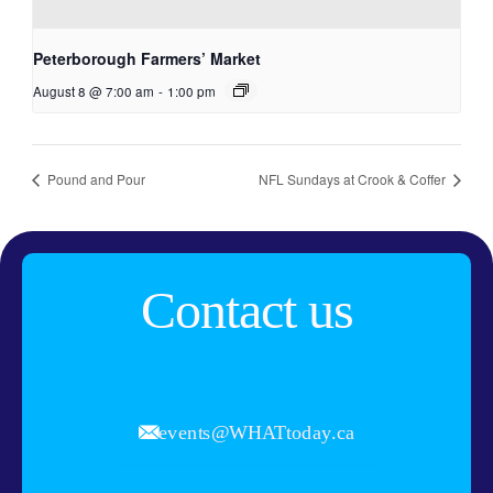
Peterborough Farmers’ Market
August 8 @ 7:00 am
-
1:00 pm
Pound and Pour
NFL Sundays at Crook & Coffer
Contact us
events@WHATtoday.ca