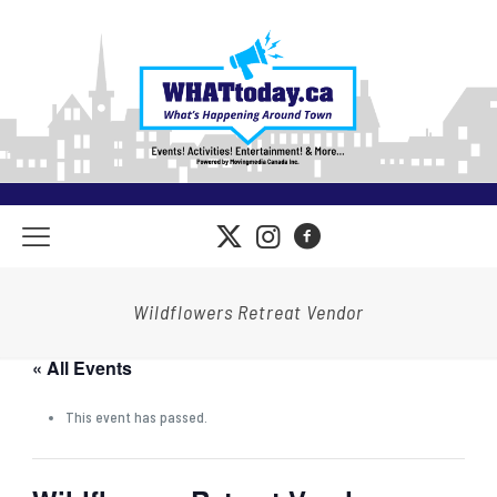
Wildflowers Retreat Vendor
« All Events
This event has passed.