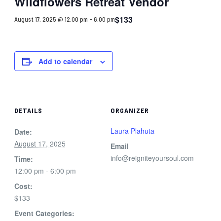
Wildflowers Retreat Vendor
$133
August 17, 2025 @ 12:00 pm
-
6:00 pm
Add to calendar
DETAILS
ORGANIZER
Laura Plahuta
Date:
August 17, 2025
Email
info@reigniteyoursoul.com
Time:
12:00 pm - 6:00 pm
Cost:
$133
Event Categories: