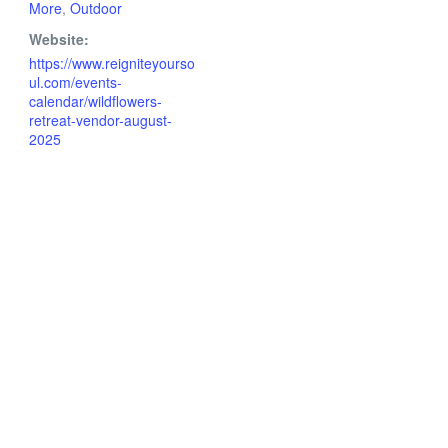
More
,
Outdoor
Website:
https://www.reigniteyourso
ul.com/events-
calendar/wildflowers-
retreat-vendor-august-
2025