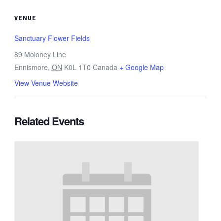
VENUE
Sanctuary Flower Fields
89 Moloney Line
Ennismore
,
ON
K0L 1T0
Canada
+ Google Map
View Venue Website
Related Events