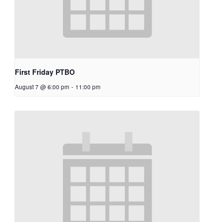
First Friday PTBO
August 7 @ 6:00 pm
-
11:00 pm