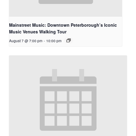
Mainstreet Music: Downtown Peterborough’s Iconic
Music Venues Walking Tour
August 7 @ 7:00 pm
-
10:00 pm