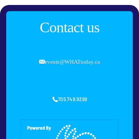
Contact us
events@WHATtoday.ca
705.749.9399