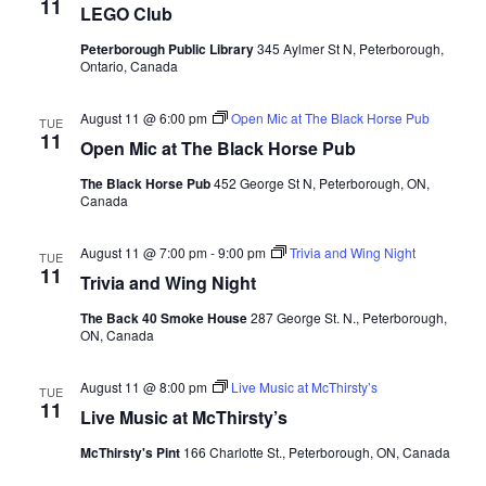
11
LEGO Club
Peterborough Public Library
345 Aylmer St N, Peterborough,
Ontario, Canada
August 11 @ 6:00 pm
Open Mic at The Black Horse Pub
TUE
11
Open Mic at The Black Horse Pub
The Black Horse Pub
452 George St N, Peterborough, ON,
Canada
August 11 @ 7:00 pm
-
9:00 pm
Trivia and Wing Night
TUE
11
Trivia and Wing Night
The Back 40 Smoke House
287 George St. N., Peterborough,
ON, Canada
August 11 @ 8:00 pm
Live Music at McThirsty’s
TUE
11
Live Music at McThirsty’s
McThirsty's Pint
166 Charlotte St., Peterborough, ON, Canada