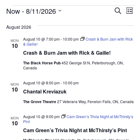
Events
Eve
Ev
Now
 - 
8/11/2026
Search
List
Vi
Select
Sea
Na
date.
August 2026
and
August 10 @ 7:00 pm
-
10:00 pm
Crash & Burn Jam with Rick
MON
& Gailie!
10
Vie
Crash & Burn Jam with Rick & Gailie!
The Black Horse Pub
452 George St N, Peterborough, ON,
Navi
Canada
August 10 @ 8:00 pm
-
10:00 pm
MON
10
Chantal Kreviazuk
The Grove Theatre
27 Veterans Way, Fenelon Falls, ON, Canada
August 10 @ 9:00 pm
Cam Green’s Trivia Night at McThirsty’s
MON
Pint
10
Cam Green’s Trivia Night at McThirsty’s Pint