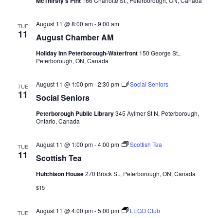
McThirsty's Pint
166 Charlotte St., Peterborough, ON, Canada
August 11 @ 8:00 am
-
9:00 am
TUE
11
August Chamber AM
Holiday Inn Peterborough-Waterfront
150 George St.,
Peterborough, ON, Canada
August 11 @ 1:00 pm
-
2:30 pm
Social Seniors
TUE
11
Social Seniors
Peterborough Public Library
345 Aylmer St N, Peterborough,
Ontario, Canada
August 11 @ 1:00 pm
-
4:00 pm
Scottish Tea
TUE
11
Scottish Tea
Hutchison House
270 Brock St., Peterborough, ON, Canada
$15
August 11 @ 4:00 pm
-
5:00 pm
LEGO Club
TUE