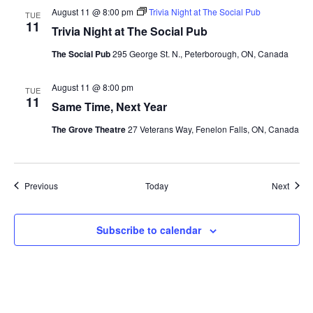
August 11 @ 8:00 pm
Trivia Night at The Social Pub
TUE
11
Trivia Night at The Social Pub
The Social Pub
295 George St. N., Peterborough, ON, Canada
August 11 @ 8:00 pm
TUE
11
Same Time, Next Year
The Grove Theatre
27 Veterans Way, Fenelon Falls, ON, Canada
Events
Event
Previous
Today
Next
Subscribe to calendar