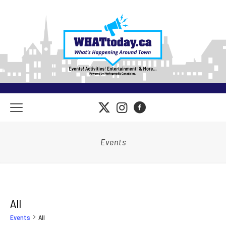
Events
All
Events
All