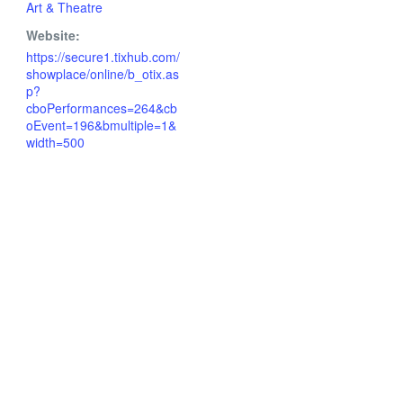
Art & Theatre
Website:
https://secure1.tixhub.com/
showplace/online/b_otix.as
p?
cboPerformances=264&cb
oEvent=196&bmultiple=1&
width=500