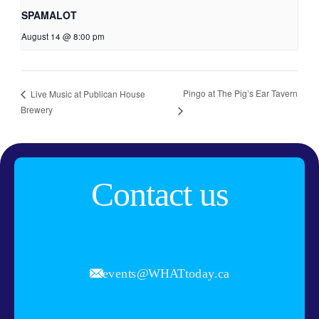
SPAMALOT
August 14 @ 8:00 pm
Pingo at The Pig’s Ear Tavern
Live Music at Publican House
Brewery
Contact us
events@WHATtoday.ca