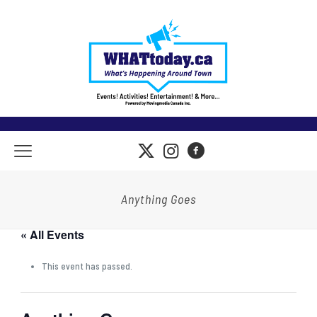
Anything Goes
« All Events
This event has passed.