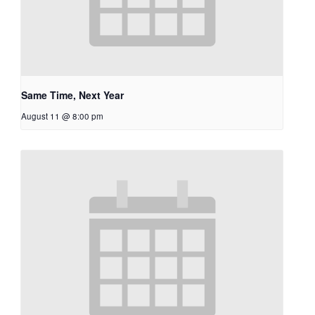
Same Time, Next Year
August 11 @ 8:00 pm