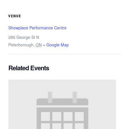
VENUE
Showplace Performance Centre
286 George St N
Peterborough
,
ON
+ Google Map
Related Events