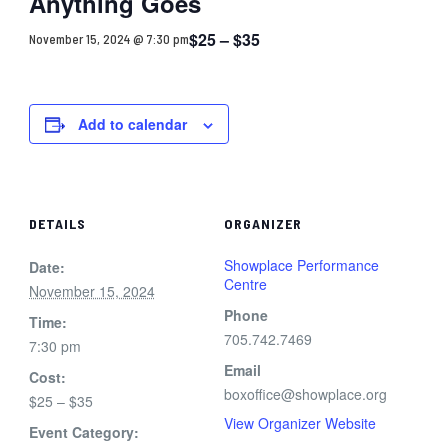
Anything Goes
$25 – $35
November 15, 2024 @ 7:30 pm
Add to calendar
DETAILS
ORGANIZER
Showplace Performance
Date:
Centre
November 15, 2024
Phone
Time:
705.742.7469
7:30 pm
Email
Cost:
boxoffice@showplace.org
$25 – $35
View Organizer Website
Event Category: