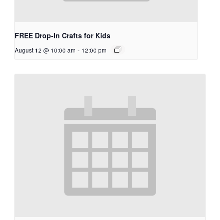
FREE Drop-In Crafts for Kids
August 12 @ 10:00 am
-
12:00 pm