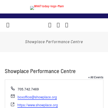
Showplace Performance Centre
Showplace Performance Centre
« All Events
Phone
705.742.7469
Email
boxoffice@showplace.org
Website
https://www.showplace.org