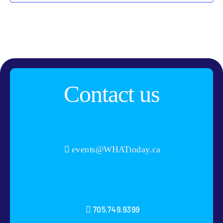
Contact us
events@WHATtoday.ca
705.749.9399