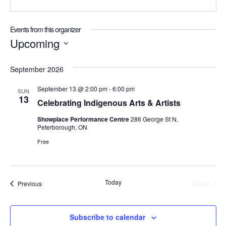
Events from this organizer
Upcoming
Select
date.
September 2026
September 13 @ 2:00 pm
-
6:00 pm
SUN
13
Celebrating Indigenous Arts & Artists
Showplace Performance Centre
286 George St N,
Peterborough, ON
Free
Today
Next
Events
Previous
Events
Subscribe to calendar