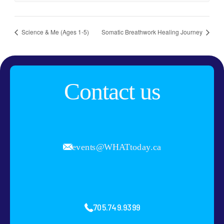
Science & Me (Ages 1-5)
Somatic Breathwork Healing Journey
Contact us
events@WHATtoday.ca
705.749.9399