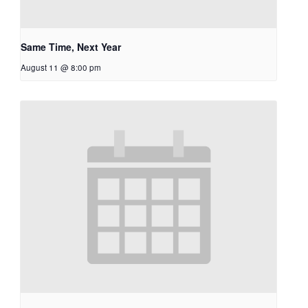
Same Time, Next Year
August 11 @ 8:00 pm