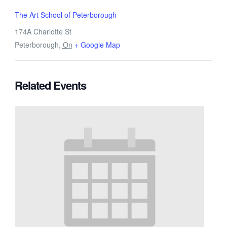
The Art School of Peterborough
174A Charlotte St
Peterborough
,
On
+ Google Map
Related Events