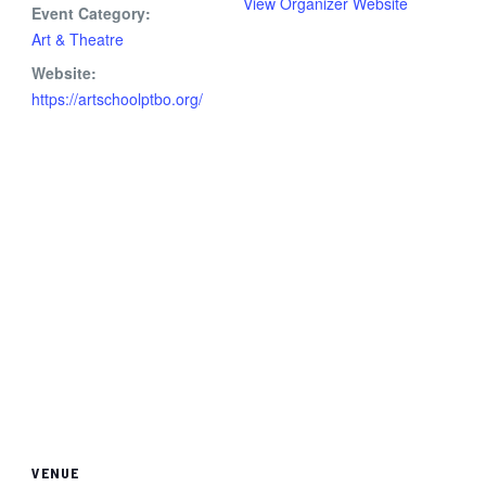
View Organizer Website
Event Category:
Art & Theatre
Website:
https://artschoolptbo.org/
VENUE