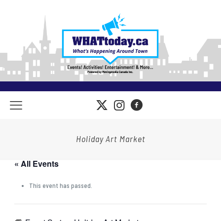
Holiday Art Market
« All Events
This event has passed.