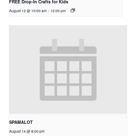
FREE Drop-In Crafts for Kids
August 12 @ 10:00 am
-
12:00 pm
SPAMALOT
August 14 @ 8:00 pm