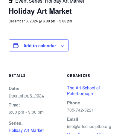
Event Series:
Holiday Art Market
Holiday Art Market
December 6, 2024 @ 6:00 pm
-
9:00 pm
Add to calendar
DETAILS
ORGANIZER
The Art School of
Date:
Peterborough
December 6, 2024
Phone
Time:
705-742-3221
6:00 pm - 9:00 pm
Email
Series:
info@artschoolptbo.org
Holiday Art Market