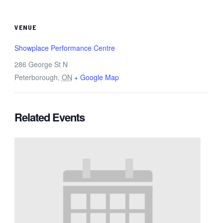
VENUE
Showplace Performance Centre
286 George St N
Peterborough
,
ON
+ Google Map
Related Events