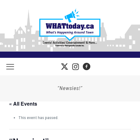
“Newsies!”
« All Events
This event has passed.