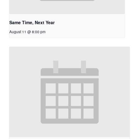
Same Time, Next Year
August 11 @ 8:00 pm