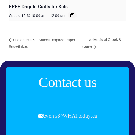
FREE Drop-In Crafts for Kids
August 12 @ 10:00 am
-
12:00 pm
Live Music at Crook &
Snofest 2025 – Shibori Inspired Paper
Snowflakes
Coffer
Contact us
events@WHATtoday.ca