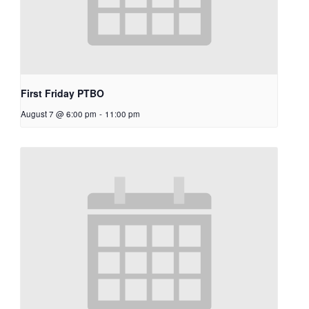
First Friday PTBO
August 7 @ 6:00 pm
-
11:00 pm