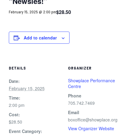
“Newsies!”
$28.50
February 15, 2025 @ 2:00 pm
Add to calendar
DETAILS
ORGANIZER
Showplace Performance
Date:
Centre
February 15, 2025
Phone
Time:
705.742.7469
2:00 pm
Email
Cost:
boxoffice@showplace.org
$28.50
View Organizer Website
Event Category: