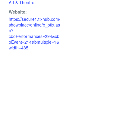
Art & Theatre
Website:
https://secure1.tixhub.com/
showplace/online/b_otix.as
p?
cboPerformances=294&cb
oEvent=214&bmultiple=1&
width=485