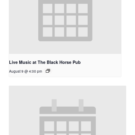
Live Music at The Black Horse Pub
August 9 @ 4:00 pm