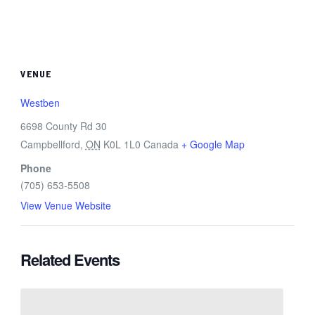
VENUE
Westben
6698 County Rd 30
Campbellford
,
ON
K0L 1L0
Canada
+ Google Map
Phone
(705) 653-5508
View Venue Website
Related Events