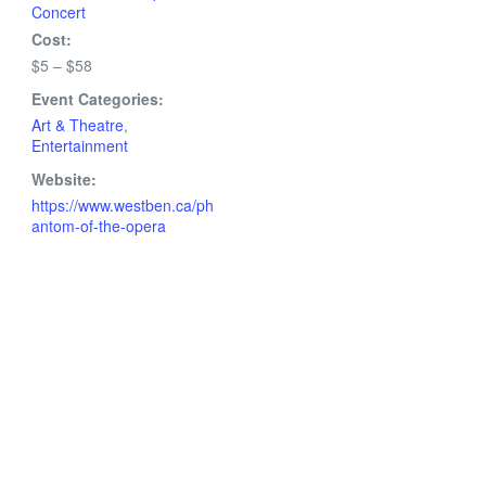
Concert
Cost:
$5 – $58
Event Categories:
Art & Theatre
,
Entertainment
Website:
https://www.westben.ca/ph
antom-of-the-opera