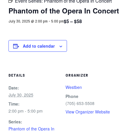
Event Series:
Phantom of the Opera In Concert
Phantom of the Opera In Concert
$5 – $58
July 30, 2025 @ 2:00 pm
-
5:00 pm
Add to calendar
DETAILS
ORGANIZER
Westben
Date:
July 30, 2025
Phone
(705) 653-5508
Time:
2:00 pm - 5:00 pm
View Organizer Website
Series:
Phantom of the Opera In