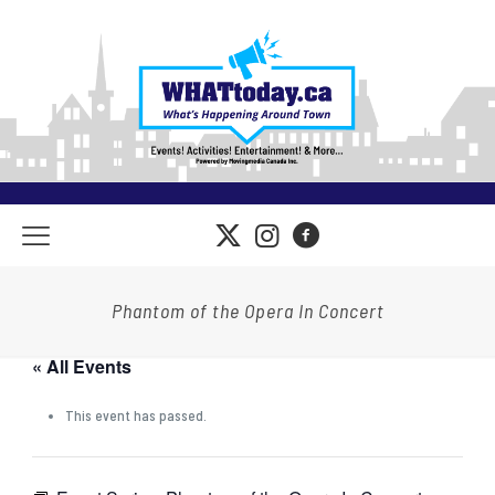
Phantom of the Opera In Concert
« All Events
This event has passed.