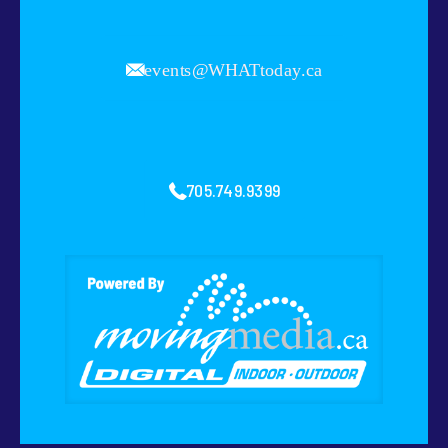
events@WHATtoday.ca
705.749.9399