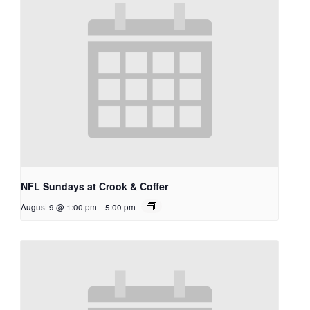
NFL Sundays at Crook & Coffer
August 9 @ 1:00 pm
-
5:00 pm