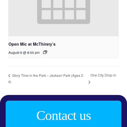
Open Mic at McThirsty’s
August 9 @ 8:00 pm
One City Drop-in
Story Time in the Park – Jackson Park (Ages 2-
4)
Contact us