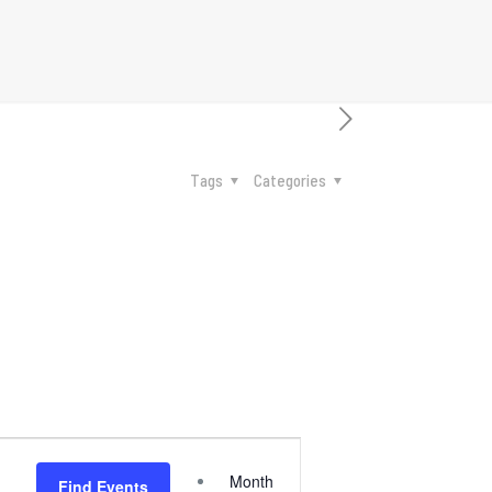
Tags
Categories
Event
Month
Find Events