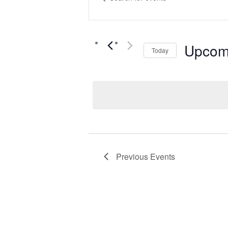
Keyword.
Search
Search
for
Events
Upcom
Today
and
by
Select
Keyword.
date.
Views
Navigat
Previous
Events