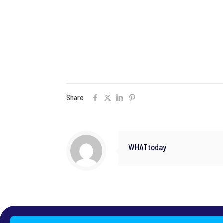
Share
WHATtoday