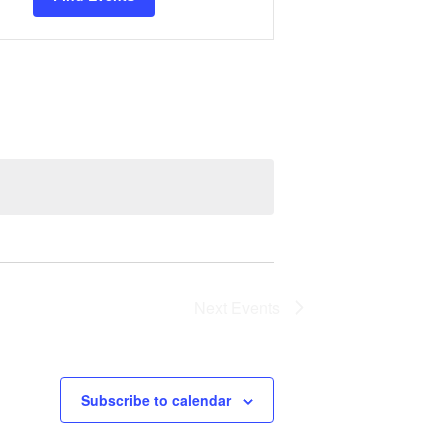
Views
Navigation
Next
Events
Subscribe to calendar