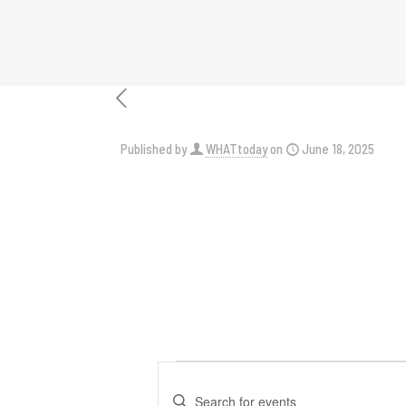
Published by
WHATtoday
on
June 18, 2025
Events
Events
Enter