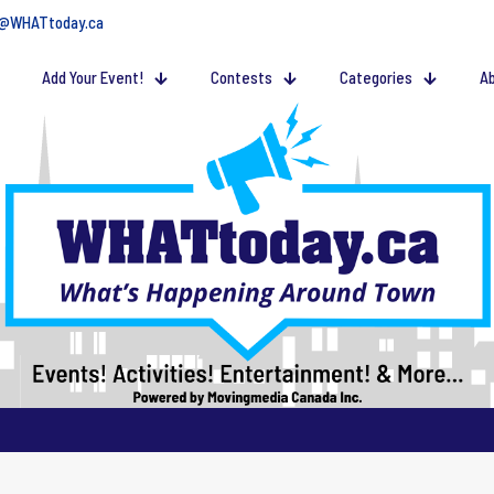
@WHATtoday.ca
Add Your Event!
Contests
Categories
Ab