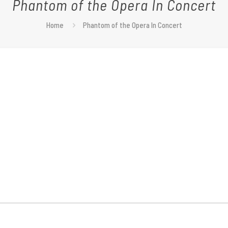
Phantom of the Opera In Concert
Home
Phantom of the Opera In Concert