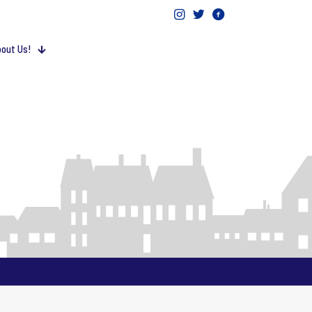
out Us!