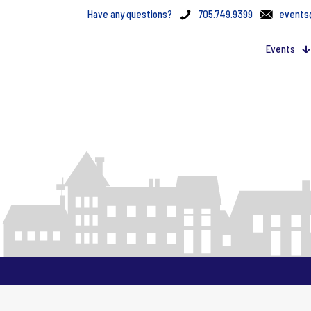
Have any questions?
705.749.9399
events
Events