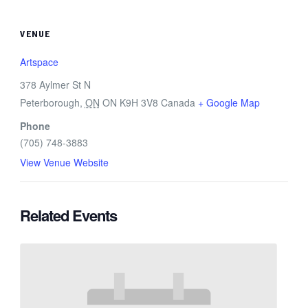
VENUE
Artspace
378 Aylmer St N
Peterborough
,
ON
ON K9H 3V8
Canada
+ Google Map
Phone
(705) 748-3883
View Venue Website
Related Events