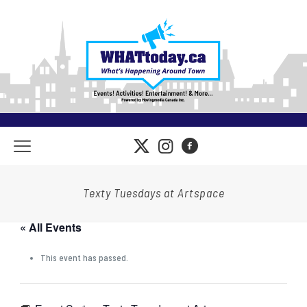
Texty Tuesdays at Artspace
« All Events
This event has passed.