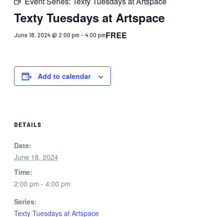
Event Series:
Texty Tuesdays at Artspace
Texty Tuesdays at Artspace
FREE
June 18, 2024 @ 2:00 pm
-
4:00 pm
Add to calendar
DETAILS
Date:
June 18, 2024
Time:
2:00 pm - 4:00 pm
Series:
Texty Tuesdays at Artspace