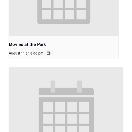
Movies at the Park
August 11 @ 8:00 pm