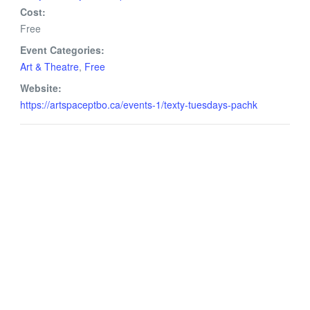
Cost:
Free
Event Categories:
Art & Theatre
,
Free
Website:
https://artspaceptbo.ca/events-1/texty-tuesdays-pachk