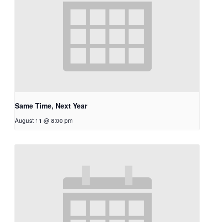
Same Time, Next Year
August 11 @ 8:00 pm