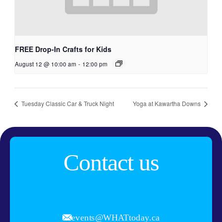
FREE Drop-In Crafts for Kids
August 12 @ 10:00 am
-
12:00 pm
Tuesday Classic Car & Truck Night
Yoga at Kawartha Downs
Contact us
events@WHATtoday.ca