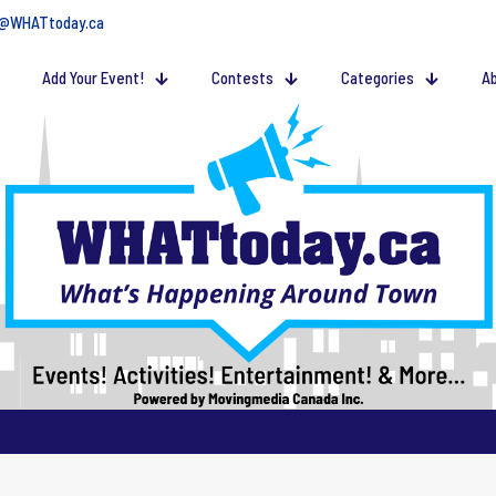
@WHATtoday.ca
Add Your Event!
Contests
Categories
Ab