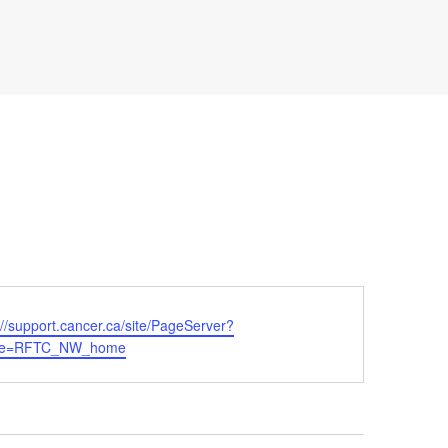
ite
://support.cancer.ca/site/PageServer?
me=RFTC_NW_home