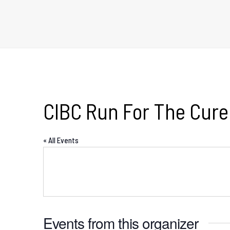
CIBC Run For The Cure
« All Events
Events from this organizer