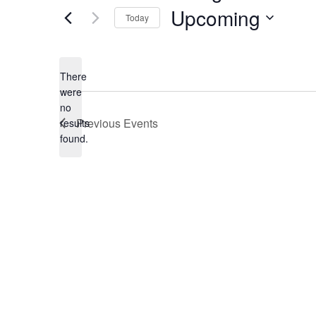
Upcoming
Today
Select
date.
There
were
no
Notice
Previous
Events
results
found.