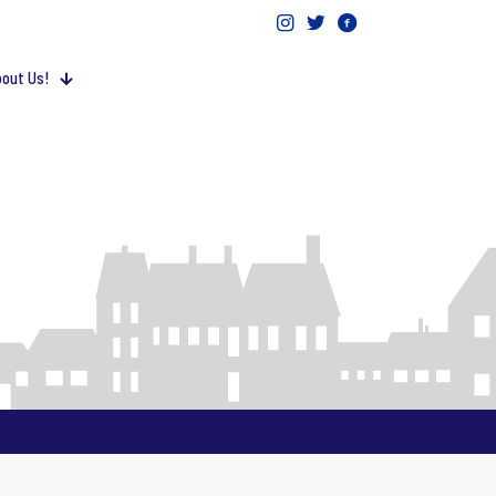
out Us!