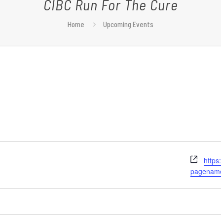
CIBC Run For The Cure
Home
Upcoming Events
Webs
https
pagena