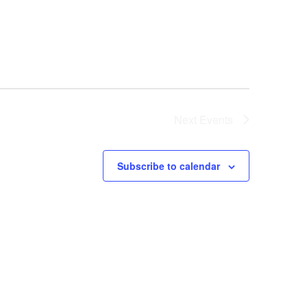
Next
Events
Subscribe to calendar