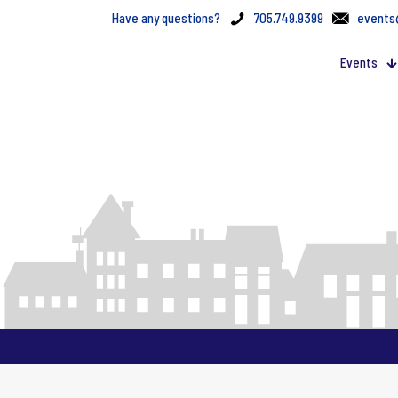
Have any questions?
705.749.9399
events
Events