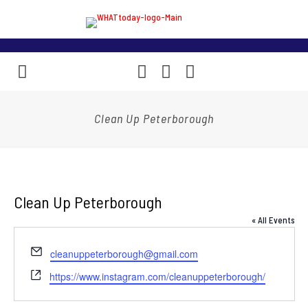
Clean Up Peterborough
Clean Up Peterborough
« All Events
Email
cleanuppeterborough@gmail.com
Website
https://www.instagram.com/cleanuppeterborough/