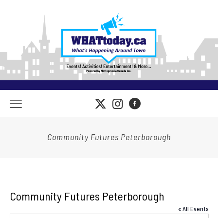
Community Futures Peterborough
Community Futures Peterborough
« All Events