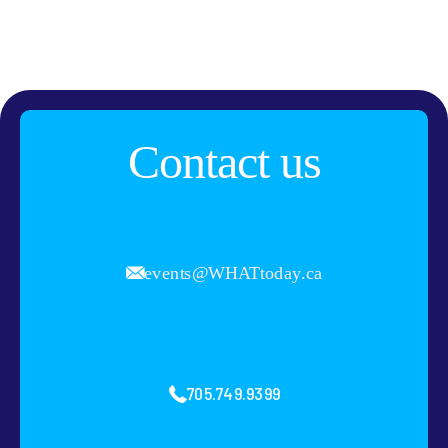
Contact us
events@WHATtoday.ca
705.749.9399