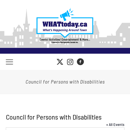
Council for Persons with Disabilities
Council for Persons with Disabilities
« All Events