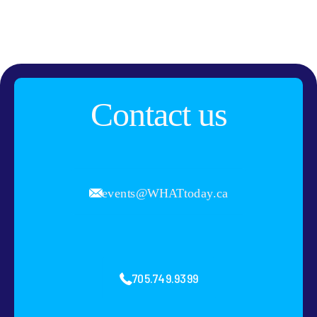
Contact us
events@WHATtoday.ca
705.749.9399