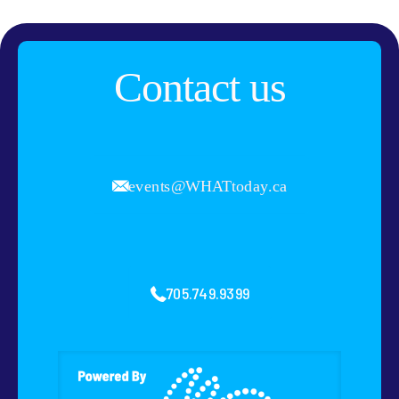
Contact us
events@WHATtoday.ca
705.749.9399