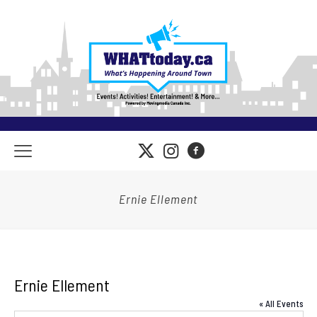
Ernie Ellement
Ernie Ellement
« All Events